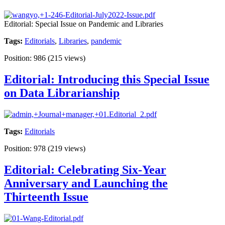
Editorial: Special Issue on Pandemic and Libraries
Tags:
Editorials
,
Libraries
,
pandemic
Position:
986
(
215
views)
Editorial: Introducing this Special Issue
on Data Librarianship
Tags:
Editorials
Position:
978
(
219
views)
Editorial: Celebrating Six-Year
Anniversary and Launching the
Thirteenth Issue