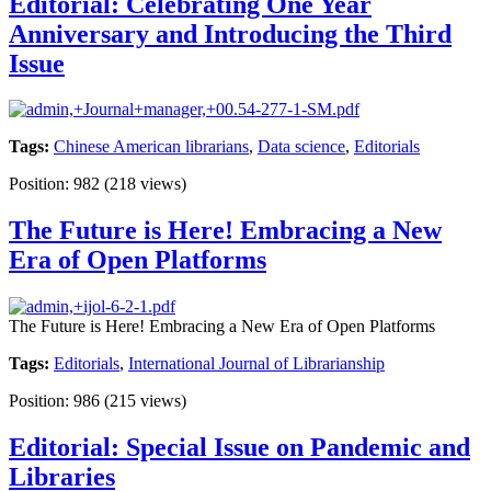
Editorial: Celebrating One Year
Anniversary and Introducing the Third
Issue
Tags:
Chinese American librarians
,
Data science
,
Editorials
Position:
982
(
218
views)
The Future is Here! Embracing a New
Era of Open Platforms
The Future is Here! Embracing a New Era of Open Platforms
Tags:
Editorials
,
International Journal of Librarianship
Position:
986
(
215
views)
Editorial: Special Issue on Pandemic and
Libraries