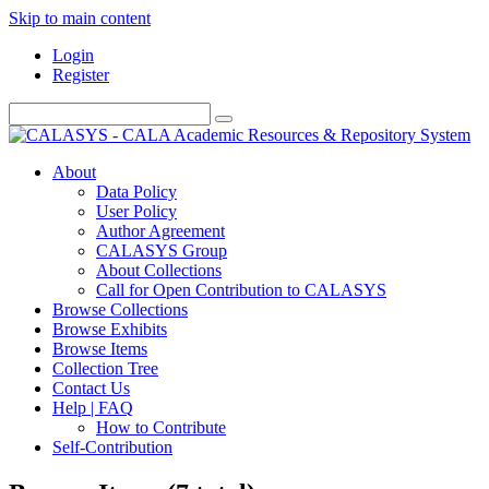
Skip to main content
Login
Register
About
Data Policy
User Policy
Author Agreement
CALASYS Group
About Collections
Call for Open Contribution to CALASYS
Browse Collections
Browse Exhibits
Browse Items
Collection Tree
Contact Us
Help | FAQ
How to Contribute
Self-Contribution