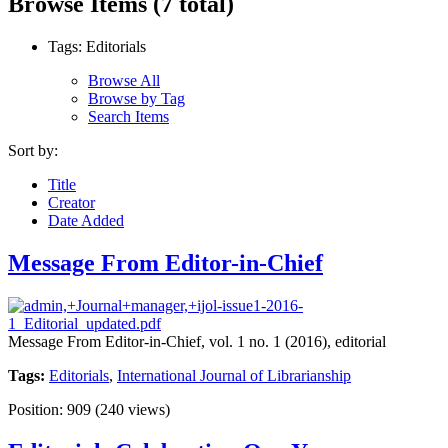
Browse Items (7 total)
Tags: Editorials
Browse All
Browse by Tag
Search Items
Sort by:
Title
Creator
Date Added
Message From Editor-in-Chief
Message From Editor-in-Chief, vol. 1 no. 1 (2016), editorial
Tags:
Editorials
,
International Journal of Librarianship
Position:
909
(
240
views)