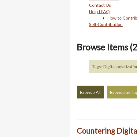
Contact Us
Help | FAQ
How to Contri
Self-Contribution
Browse Items (2
Tags: Digital polarizatio
Browse All
Browse by Ta
Countering Digita