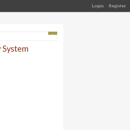
Login
Register