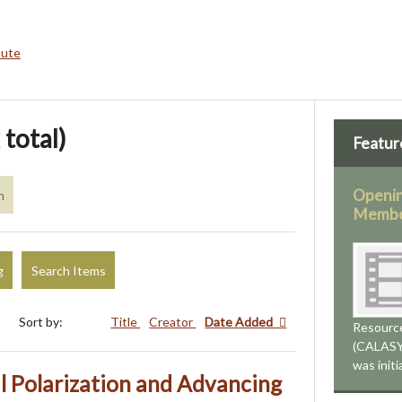
bute
 total)
Featur
Openin
n
Membe
g
Search Items
Sort by:
Title
Creator
Date Added
Resourc
(CALASYS
was init
l Polarization and Advancing