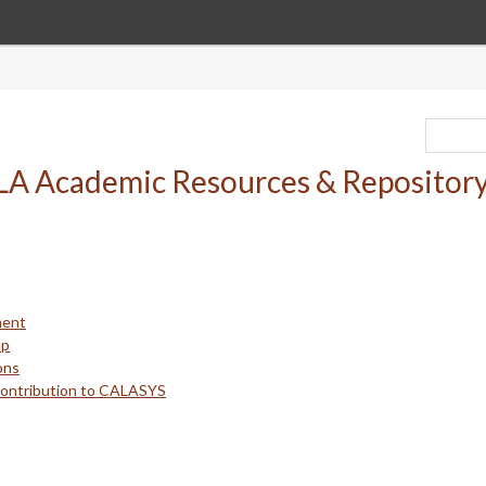
ment
up
ons
Contribution to CALASYS