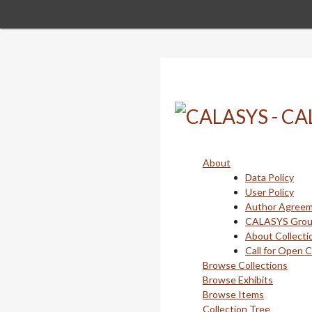
Skip
to
main
content
About
Data Policy
User Policy
Author Agree
CALASYS Gro
About Collecti
Call for Open 
Browse Collections
Browse Exhibits
Browse Items
Collection Tree