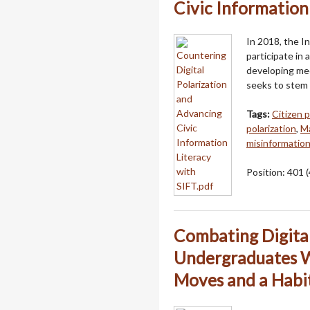
Civic Information
In 2018, the I
participate in a
developing medi
seeks to stem 
Tags:
Citizen p
polarization
,
Ma
misinformatio
Position:
401
(
Combating Digital
Undergraduates W
Moves and a Habi