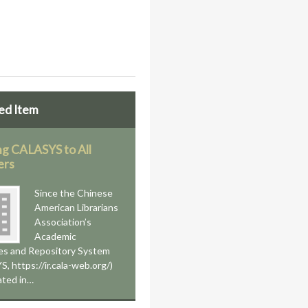
ed Item
g CALASYS to All
rs
Since the Chinese
American Librarians
Association’s
Academic
es and Repository System
, https://ir.cala-web.org/)
iated in…