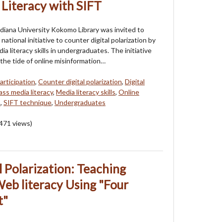
 Literacy with SIFT
ndiana University Kokomo Library was invited to
 national initiative to counter digital polarization by
a literacy skills in undergraduates. The initiative
the tide of online misinformation…
articipation
,
Counter digital polarization
,
Digital
ss media literacy
,
Media literacy skills
,
Online
n
,
SIFT technique
,
Undergraduates
471
views)
 Polarization: Teaching
eb literacy Using "Four
t"