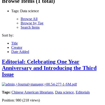
Browse Items (1 total)
Tags: Data science
Browse All
Browse by Tag
Search Items
Sort by:
Title
Creator
Date Added
Editorial: Celebrating One Year
Anniversary and Introducing the Third
Issue
Tags:
Chinese American librarians
,
Data science
,
Editorials
Position:
980
(
218
views)