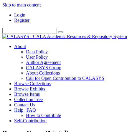
Skip to main content
Login
Register
About
Data Policy
User Policy
Author Agreement
CALASYS Group
About Collections
Call for Open Contribution to CALASYS
Browse Collections
Browse Exhibits
Browse Items
Collection Tree
Contact Us
Help | FAQ
How to Contribute
Self-Contribution