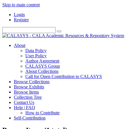
Skip to main content
Login
Register
About
Data Policy
User Policy
Author Agreement
CALASYS Group
About Collections
Call for Open Contribution to CALASYS
Browse Collections
Browse Exhibits
Browse Items
Collection Tree
Contact Us
Help | FAQ
How to Contribute
Self-Contribution