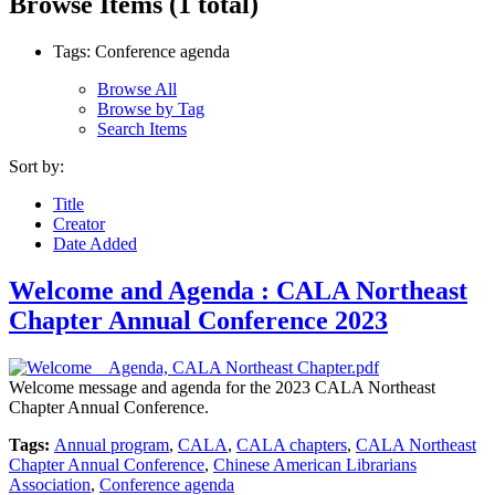
Browse Items (1 total)
Tags: Conference agenda
Browse All
Browse by Tag
Search Items
Sort by:
Title
Creator
Date Added
Welcome and Agenda : CALA Northeast
Chapter Annual Conference 2023
Welcome message and agenda for the 2023 CALA Northeast
Chapter Annual Conference.
Tags:
Annual program
,
CALA
,
CALA chapters
,
CALA Northeast
Chapter Annual Conference
,
Chinese American Librarians
Association
,
Conference agenda