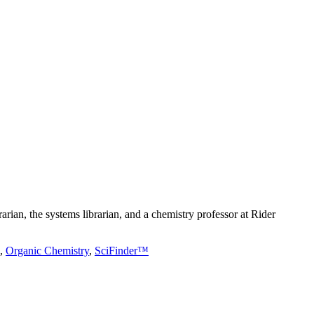
rarian, the systems librarian, and a chemistry professor at Rider
,
Organic Chemistry
,
SciFinder™