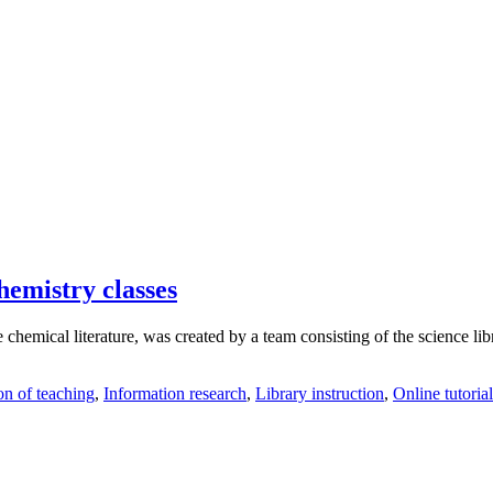
hemistry classes
 chemical literature, was created by a team consisting of the science lib
on of teaching
,
Information research
,
Library instruction
,
Online tutorial