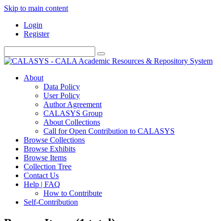
Skip to main content
Login
Register
About
Data Policy
User Policy
Author Agreement
CALASYS Group
About Collections
Call for Open Contribution to CALASYS
Browse Collections
Browse Exhibits
Browse Items
Collection Tree
Contact Us
Help | FAQ
How to Contribute
Self-Contribution