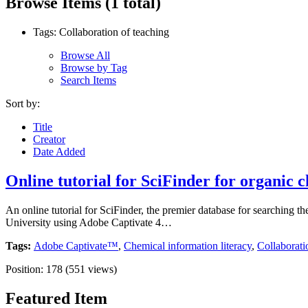
Browse Items (1 total)
Tags: Collaboration of teaching
Browse All
Browse by Tag
Search Items
Sort by:
Title
Creator
Date Added
Online tutorial for SciFinder for organic c
An online tutorial for SciFinder, the premier database for searching the
University using Adobe Captivate 4…
Tags:
Adobe Captivate™
,
Chemical information literacy
,
Collaborati
Position:
178
(
551
views)
Featured Item