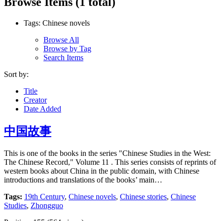
Browse Items (1 total)
Tags: Chinese novels
Browse All
Browse by Tag
Search Items
Sort by:
Title
Creator
Date Added
中国故事
This is one of the books in the series "Chinese Studies in the West:
The Chinese Record," Volume 11 . This series consists of reprints of
western books about China in the public domain, with Chinese
introductions and translations of the books’ main…
Tags:
19th Century
,
Chinese novels
,
Chinese stories
,
Chinese
Studies
,
Zhongguo