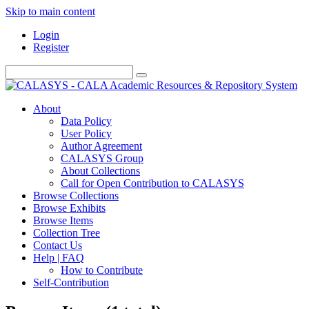
Skip to main content
Login
Register
About
Data Policy
User Policy
Author Agreement
CALASYS Group
About Collections
Call for Open Contribution to CALASYS
Browse Collections
Browse Exhibits
Browse Items
Collection Tree
Contact Us
Help | FAQ
How to Contribute
Self-Contribution