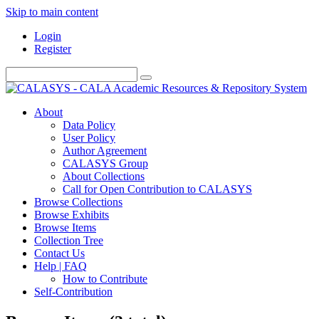
Skip to main content
Login
Register
About
Data Policy
User Policy
Author Agreement
CALASYS Group
About Collections
Call for Open Contribution to CALASYS
Browse Collections
Browse Exhibits
Browse Items
Collection Tree
Contact Us
Help | FAQ
How to Contribute
Self-Contribution