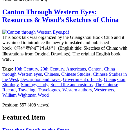
Canton Through Western Eyes:
Resources & Wood’s Sketches of China
This book talk was organized by the Guangzhou Book Club and it
was aimed to introduce the newly translated and published
book《洋记者的广州城记》(English title: Sketches of China: with
Illustrations from Original Drawings). The original English book
was…
Tags:
19th Century
,
20th Century
,
Americans
,
Canton
,
China
through Western eyes
,
Chinese
,
Chinese Studies
,
Chinese Studies in
the West
,
Description and travel
,
Government officials
,
Guangzhou
,
Sinology
,
Sinology study
,
Social life and customs
,
The Chinese
Record
,
Traveling
,
Travelogues
,
Western authors
,
Westerners
,
William Wightman Wood
Position:
557
(
408
views)
Featured Item