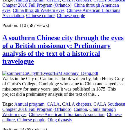
Chapter 2016 Fall Program (Orlando)
,
China through American
eyes
,
China through Western eyes
,
Chinese American Librarians
Association
,
Chinese culture
,
Chinese people
Position:
110
(
587
views)
A southern Chinese city through the eyes
of a British missionary: Preliminary
analysis of the text of a historical
travelogue
Walks in the City of Canton is a book written by John Henry Gray
of Christ's College, Cambridge who came to China and stayed as a
missionary for many years, and it was published in 1875. This
project did a preliminary analysis of the text of this…
Tags:
Annual program
,
CALA
,
CALA chapters
,
CALA Southeast
Chapter 2016 Fall Program (Orlando)
,
Canton
,
China through
Western eyes
,
Chinese American Librarians Association
,
Chinese
culture
,
Chinese people
,
Qing dynasty
Position:
43
(
658
views)