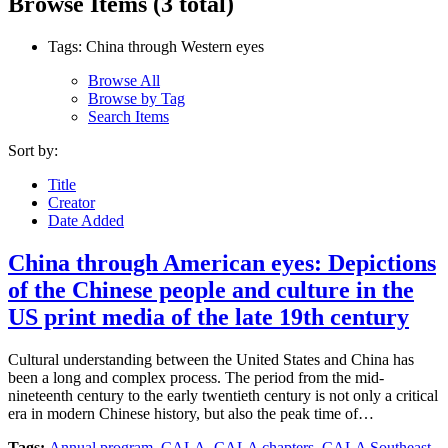
Browse Items (3 total)
Tags: China through Western eyes
Browse All
Browse by Tag
Search Items
Sort by:
Title
Creator
Date Added
China through American eyes: Depictions
of the Chinese people and culture in the
US print media of the late 19th century
Cultural understanding between the United States and China has
been a long and complex process. The period from the mid-
nineteenth century to the early twentieth century is not only a critical
era in modern Chinese history, but also the peak time of…
Tags:
Annual program
,
CALA
,
CALA chapters
,
CALA Southeast