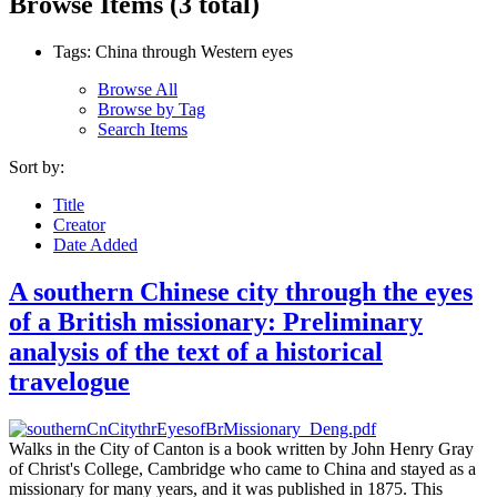
Browse Items (3 total)
Tags: China through Western eyes
Browse All
Browse by Tag
Search Items
Sort by:
Title
Creator
Date Added
A southern Chinese city through the eyes
of a British missionary: Preliminary
analysis of the text of a historical
travelogue
Walks in the City of Canton is a book written by John Henry Gray
of Christ's College, Cambridge who came to China and stayed as a
missionary for many years, and it was published in 1875. This