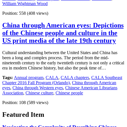
William Wightman Wood
Position:
558
(
408
views)
China through American eyes: Depictions
of the Chinese people and culture in the
US print media of the late 19th century
Cultural understanding between the United States and China has
been a long and complex process. The period from the mid-
nineteenth century to the early twentieth century is not only a critical
era in modern Chinese history, but also the peak time of…
Tags:
Annual program
,
CALA
,
CALA chapters
,
CALA Southeast
Chapter 2016 Fall Program (Orlando)
,
China through American
eyes
,
China through Western eyes
,
Chinese American Librarians
Association
,
Chinese culture
,
Chinese people
Position:
108
(
589
views)
Featured Item