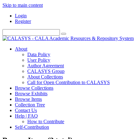
Skip to main content
Login
Register
About
Data Policy
User Policy
Author Agreement
CALASYS Group
About Collections
Call for Open Contribution to CALASYS
Browse Collections
Browse Exhibits
Browse Items
Collection Tree
Contact Us
Help | FAQ
How to Contribute
Self-Contribution