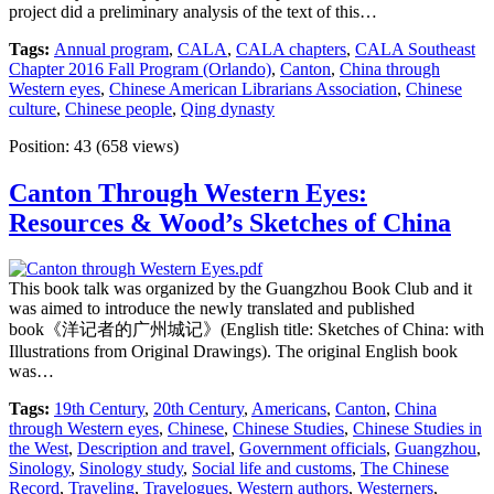
project did a preliminary analysis of the text of this…
Tags:
Annual program
,
CALA
,
CALA chapters
,
CALA Southeast
Chapter 2016 Fall Program (Orlando)
,
Canton
,
China through
Western eyes
,
Chinese American Librarians Association
,
Chinese
culture
,
Chinese people
,
Qing dynasty
Position:
43
(
658
views)
Canton Through Western Eyes:
Resources & Wood’s Sketches of China
This book talk was organized by the Guangzhou Book Club and it
was aimed to introduce the newly translated and published
book《洋记者的广州城记》(English title: Sketches of China: with
Illustrations from Original Drawings). The original English book
was…
Tags:
19th Century
,
20th Century
,
Americans
,
Canton
,
China
through Western eyes
,
Chinese
,
Chinese Studies
,
Chinese Studies in
the West
,
Description and travel
,
Government officials
,
Guangzhou
,
Sinology
,
Sinology study
,
Social life and customs
,
The Chinese
Record
,
Traveling
,
Travelogues
,
Western authors
,
Westerners
,