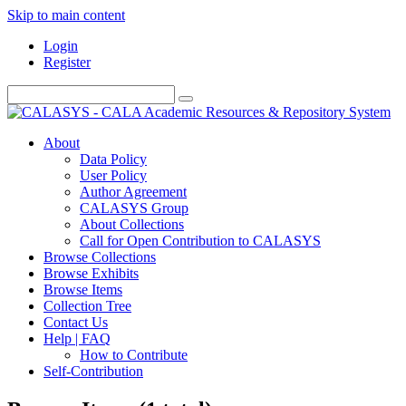
Skip to main content
Login
Register
About
Data Policy
User Policy
Author Agreement
CALASYS Group
About Collections
Call for Open Contribution to CALASYS
Browse Collections
Browse Exhibits
Browse Items
Collection Tree
Contact Us
Help | FAQ
How to Contribute
Self-Contribution