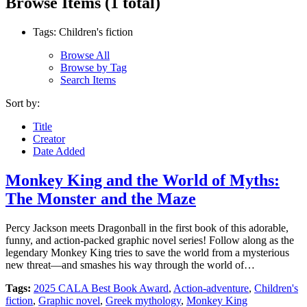
Browse Items (1 total)
Tags: Children's fiction
Browse All
Browse by Tag
Search Items
Sort by:
Title
Creator
Date Added
Monkey King and the World of Myths:
The Monster and the Maze
Percy Jackson meets Dragonball in the first book of this adorable,
funny, and action-packed graphic novel series! Follow along as the
legendary Monkey King tries to save the world from a mysterious
new threat—and smashes his way through the world of…
Tags:
2025 CALA Best Book Award
,
Action-adventure
,
Children's
fiction
,
Graphic novel
,
Greek mythology
,
Monkey King