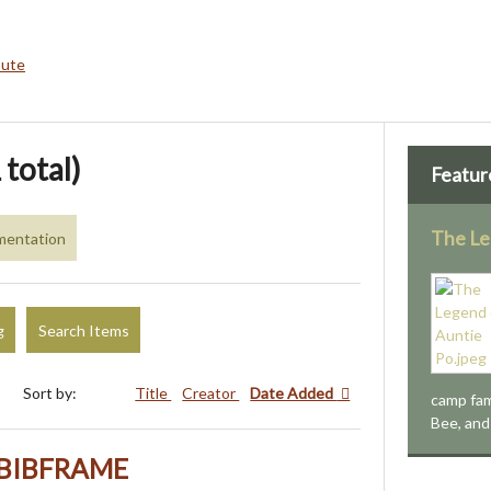
bute
 total)
Featur
The Le
mentation
g
Search Items
Sort by:
Title
Creator
Date Added
camp fam
Bee, and 
h BIBFRAME