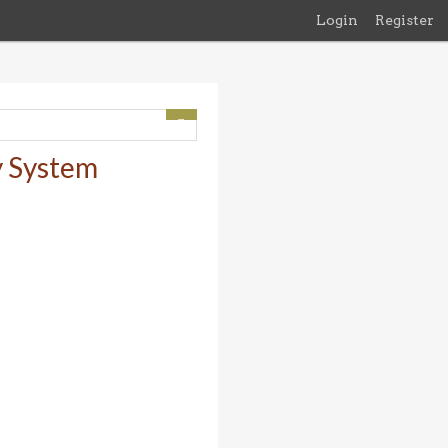
Login
Register