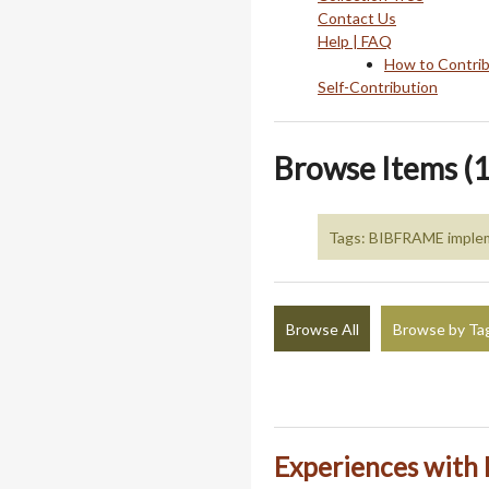
Contact Us
Help | FAQ
How to Contri
Self-Contribution
Browse Items (1
Tags: BIBFRAME imple
Browse All
Browse by Ta
Experiences wit