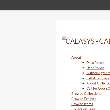
Skip
to
main
content
About
Data Policy
User Policy
Author Agree
CALASYS Gro
About Collecti
Call for Open 
Browse Collections
Browse Exhibits
Browse Items
Collection Tree