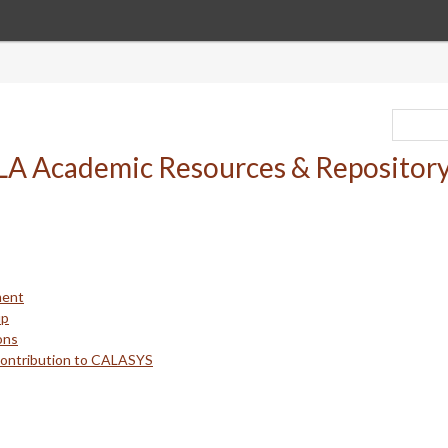
ment
up
ons
Contribution to CALASYS