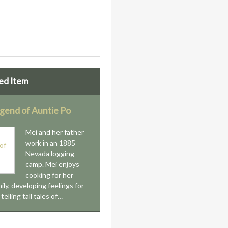
ed Item
gend of Auntie Po
Mei and her father
work in an 1885
Nevada logging
camp. Mei enjoys
cooking for her
ily, developing feelings for
telling tall tales of…