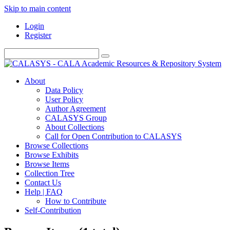
Skip to main content
Login
Register
About
Data Policy
User Policy
Author Agreement
CALASYS Group
About Collections
Call for Open Contribution to CALASYS
Browse Collections
Browse Exhibits
Browse Items
Collection Tree
Contact Us
Help | FAQ
How to Contribute
Self-Contribution