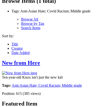
Browse Items (1 total)
Tags: Anti-Asian Hate; Covid Racism; Middle grade
Browse All
Browse by Tag
Search Items
Sort by:
Title
Creator
Date Added
New from Here
Ten-year-old Knox isn't just the new kid
Tags:
Anti-Asian Hate; Covid Racism; Middle grade
Position:
615
(
385
views)
Featured Item