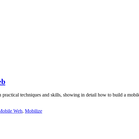
eb
n practical techniques and skills, showing in detail how to build a mobi
Mobile Web
,
Mobilize