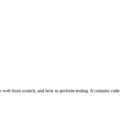
le web from scratch, and how to perform testing. It contains code