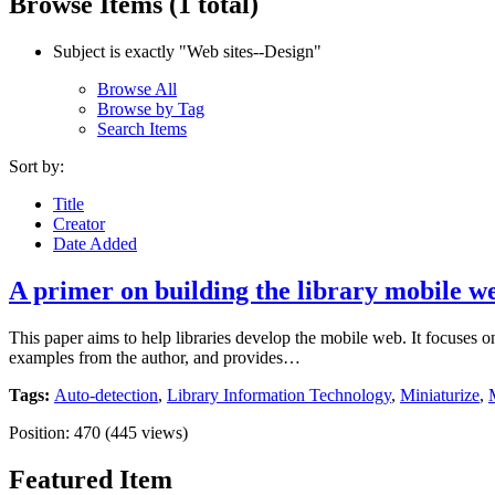
Browse Items (1 total)
Subject is exactly "Web sites--Design"
Browse All
Browse by Tag
Search Items
Sort by:
Title
Creator
Date Added
A primer on building the library mobile w
This paper aims to help libraries develop the mobile web. It focuses o
examples from the author, and provides…
Tags:
Auto-detection
,
Library Information Technology
,
Miniaturize
,
Position:
470
(
445
views)
Featured Item