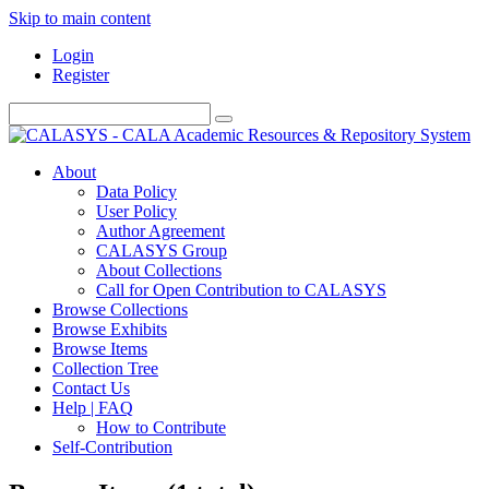
Skip to main content
Login
Register
About
Data Policy
User Policy
Author Agreement
CALASYS Group
About Collections
Call for Open Contribution to CALASYS
Browse Collections
Browse Exhibits
Browse Items
Collection Tree
Contact Us
Help | FAQ
How to Contribute
Self-Contribution