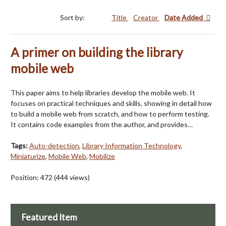
Sort by:
Title
Creator
Date Added
A primer on building the library
mobile web
This paper aims to help libraries develop the mobile web. It
focuses on practical techniques and skills, showing in detail how
to build a mobile web from scratch, and how to perform testing.
It contains code examples from the author, and provides…
Tags:
Auto-detection
,
Library Information Technology
,
Miniaturize
,
Mobile Web
,
Mobilize
Position:
472
(
444
views)
Featured Item