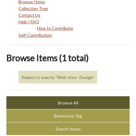
Browse Items
Collection Tree
Contact Us
Help | FAQ
How to Contribute
Self-Contribution
Browse Items (1 total)
Subject is exactly "Web sites--Design"
Browse All
Browse by Tag
Search Items