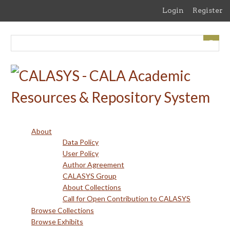
Skip
Login
Register
to
main
content
About
Data Policy
User Policy
Author Agreement
CALASYS Group
About Collections
Call for Open Contribution to CALASYS
Browse Collections
Browse Exhibits