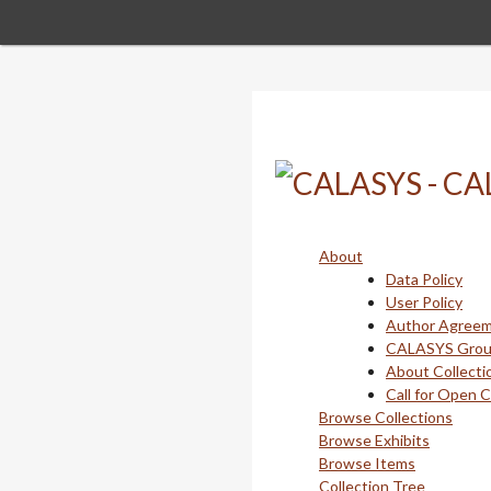
Skip
to
main
content
About
Data Policy
User Policy
Author Agree
CALASYS Gro
About Collecti
Call for Open 
Browse Collections
Browse Exhibits
Browse Items
Collection Tree