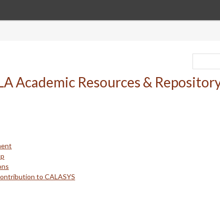
ment
up
ons
Contribution to CALASYS