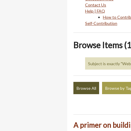
Contact Us
Help | FAQ
How to Contri
Self-Contribution
Browse Items (1
Subject is exactly "We
Browse All
Browse by Ta
A primer on build