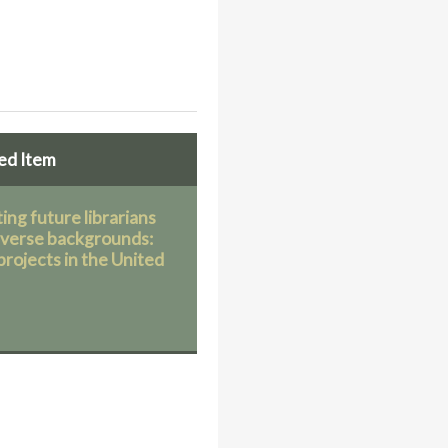
ed Item
ing future librarians
iverse backgrounds:
projects in the United