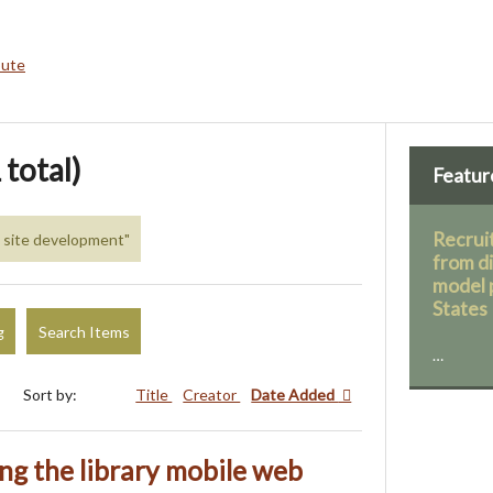
bute
 total)
Featur
Recruit
b site development"
from d
model 
States
g
Search Items
…
Sort by:
Title
Creator
Date Added
ing the library mobile web