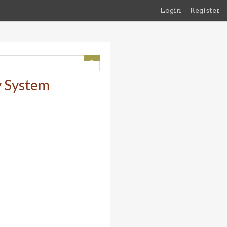
Login
Register