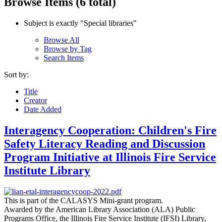
Browse Items (6 total)
Subject is exactly "Special libraries"
Browse All
Browse by Tag
Search Items
Sort by:
Title
Creator
Date Added
Interagency Cooperation: Children's Fire
Safety Literacy Reading and Discussion
Program Initiative at Illinois Fire Service
Institute Library
This is part of the CALASYS Mini-grant program.
Awarded by the American Library Association (ALA) Public
Programs Office, the Illinois Fire Service Institute (IFSI) Library,