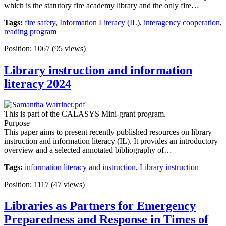
which is the statutory fire academy library and the only fire…
Tags:
fire safety
,
Information Literacy (IL)
,
interagency cooperation
,
reading program
Position:
1067
(
95
views)
Library instruction and information
literacy 2024
This is part of the CALASYS Mini-grant program.
Purpose
This paper aims to present recently published resources on library
instruction and information literacy (IL). It provides an introductory
overview and a selected annotated bibliography of…
Tags:
information literacy and instruction
,
Library instruction
Position:
1117
(
47
views)
Libraries as Partners for Emergency
Preparedness and Response in Times of