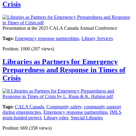
Crisis
Presentation at the 2025 CALA Canada Annual Conference
Tags:
Emergency response partnerships
,
Library Services
Position:
1000
(
207
views)
Libraries as Partners for Emergency
Preparedness and Response in Times of
Crisis
Tags:
CALA Canada
,
Community safety
,
community support
during emergencites
,
Emergency response partnerships
,
IMLS
grant-funded project
,
Library roles
,
Special Libraries
Position:
669
(
358
views)