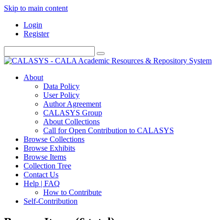
Skip to main content
Login
Register
About
Data Policy
User Policy
Author Agreement
CALASYS Group
About Collections
Call for Open Contribution to CALASYS
Browse Collections
Browse Exhibits
Browse Items
Collection Tree
Contact Us
Help | FAQ
How to Contribute
Self-Contribution