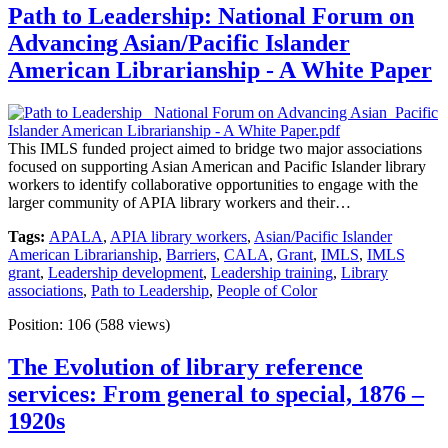
Path to Leadership: National Forum on
Advancing Asian/Pacific Islander
American Librarianship - A White Paper
This IMLS funded project aimed to bridge two major associations
focused on supporting Asian American and Pacific Islander library
workers to identify collaborative opportunities to engage with the
larger community of APIA library workers and their…
Tags:
APALA
,
APIA library workers
,
Asian/Pacific Islander
American Librarianship
,
Barriers
,
CALA
,
Grant
,
IMLS
,
IMLS
grant
,
Leadership development
,
Leadership training
,
Library
associations
,
Path to Leadership
,
People of Color
Position:
106
(
588
views)
The Evolution of library reference
services: From general to special, 1876 –
1920s