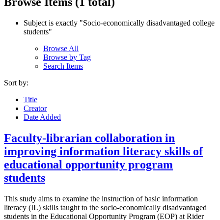
Browse Items (1 total)
Subject is exactly "Socio‐economically disadvantaged college
students"
Browse All
Browse by Tag
Search Items
Sort by:
Title
Creator
Date Added
Faculty-librarian collaboration in
improving information literacy skills of
educational opportunity program
students
This study aims to examine the instruction of basic information
literacy (IL) skills taught to the socio‐economically disadvantaged
students in the Educational Opportunity Program (EOP) at Rider