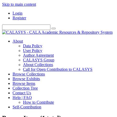
Skip to main content
Login
Register
About
Data Policy
User Policy
Author Agreement
CALASYS Group
About Collections
Call for Open Contribution to CALASYS
Browse Collections
Browse Exhibits
Browse Items
Collection Tree
Contact Us
Help | FAQ
How to Contribute
Self-Contribution