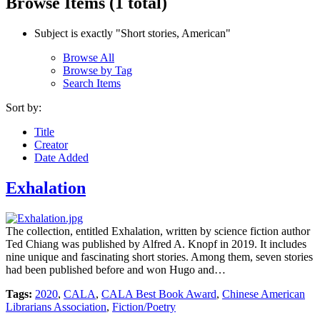
Browse Items (1 total)
Subject is exactly "Short stories, American"
Browse All
Browse by Tag
Search Items
Sort by:
Title
Creator
Date Added
Exhalation
The collection, entitled Exhalation, written by science fiction author
Ted Chiang was published by Alfred A. Knopf in 2019. It includes
nine unique and fascinating short stories. Among them, seven stories
had been published before and won Hugo and…
Tags:
2020
,
CALA
,
CALA Best Book Award
,
Chinese American
Librarians Association
,
Fiction/Poetry