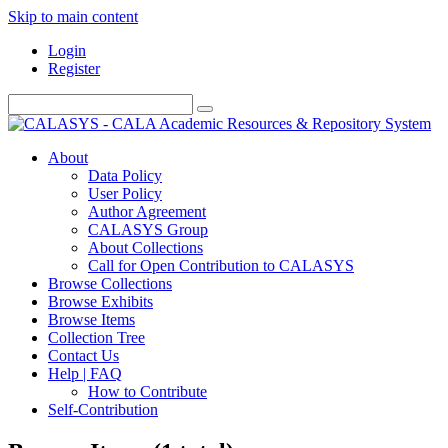
Skip to main content
Login
Register
About
Data Policy
User Policy
Author Agreement
CALASYS Group
About Collections
Call for Open Contribution to CALASYS
Browse Collections
Browse Exhibits
Browse Items
Collection Tree
Contact Us
Help | FAQ
How to Contribute
Self-Contribution