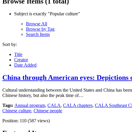
Browse Items (1 total)
Subject is exactly "Popular culture"
Browse All
Browse by Tag
Search Items
Sort by:
Title
Creator
Date Added
China through American eyes: Depictions of
Cultural understanding between the United States and China has been a
Chinese history, but also the peak time of…
Tags:
Annual program
,
CALA
,
CALA chapters
,
CALA Southeast Ch
Chinese culture
,
Chinese people
Position:
110
(
587
views)