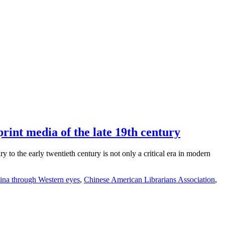
rint media of the late 19th century
to the early twentieth century is not only a critical era in modern
ina through Western eyes
,
Chinese American Librarians Association
,