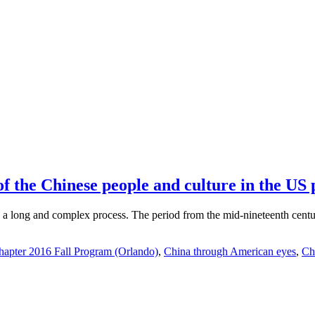
 the Chinese people and culture in the US p
 long and complex process. The period from the mid-nineteenth century 
apter 2016 Fall Program (Orlando)
,
China through American eyes
,
Ch