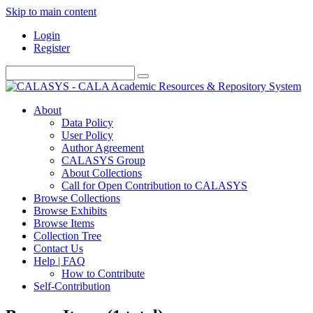
Skip to main content
Login
Register
About
Data Policy
User Policy
Author Agreement
CALASYS Group
About Collections
Call for Open Contribution to CALASYS
Browse Collections
Browse Exhibits
Browse Items
Collection Tree
Contact Us
Help | FAQ
How to Contribute
Self-Contribution