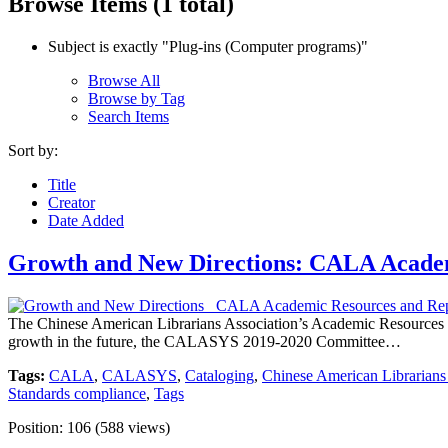
Browse Items (1 total)
Subject is exactly "Plug-ins (Computer programs)"
Browse All
Browse by Tag
Search Items
Sort by:
Title
Creator
Date Added
Growth and New Directions: CALA Academ
The Chinese American Librarians Association’s Academic Resources 
growth in the future, the CALASYS 2019-2020 Committee…
Tags:
CALA
,
CALASYS
,
Cataloging
,
Chinese American Librarians
Standards compliance
,
Tags
Position:
106
(
588
views)