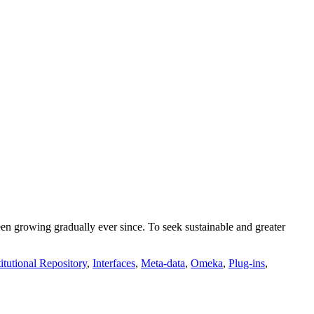
growing gradually ever since. To seek sustainable and greater
titutional Repository
,
Interfaces
,
Meta-data
,
Omeka
,
Plug-ins
,