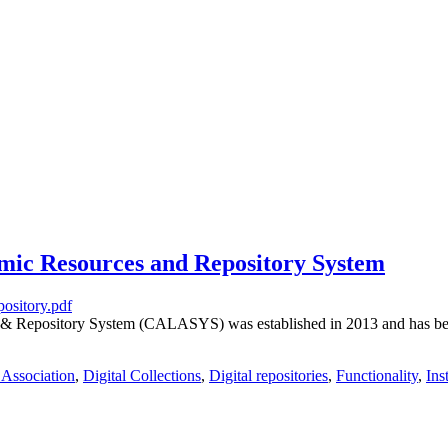
ic Resources and Repository System
& Repository System (CALASYS) was established in 2013 and has been 
 Association
,
Digital Collections
,
Digital repositories
,
Functionality
,
Ins