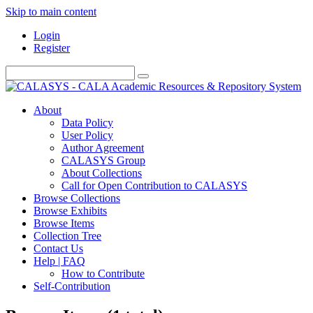
Skip to main content
Login
Register
About
Data Policy
User Policy
Author Agreement
CALASYS Group
About Collections
Call for Open Contribution to CALASYS
Browse Collections
Browse Exhibits
Browse Items
Collection Tree
Contact Us
Help | FAQ
How to Contribute
Self-Contribution