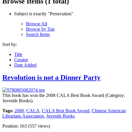
Browse Items (1 total)
Subject is exactly "Persecution"
Browse All
Browse by Tag
Search Items
Sort by:
Title
Creator
Date Added
Revolution is not a Dinner Party
This book has won the 2008 CALA Best Book Award (Categroy:
Juvenile Books).
Tags:
2008
,
CALA
,
CALA Best Book Award
,
Chinese American
Librarians Association
,
Juvenile Books
Position:
163
(
557
views)