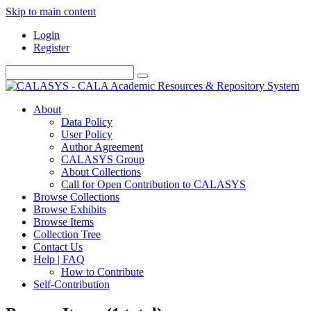
Skip to main content
Login
Register
About
Data Policy
User Policy
Author Agreement
CALASYS Group
About Collections
Call for Open Contribution to CALASYS
Browse Collections
Browse Exhibits
Browse Items
Collection Tree
Contact Us
Help | FAQ
How to Contribute
Self-Contribution