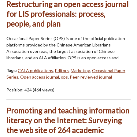
Restructuring an open access journal
for LIS professionals: process,
people, and plan
Occasional Paper Series (OPS) is one of the official publication
platforms provided by the Chinese American Librarians
Association overseas, the largest association of Chinese
librarians, and an ALA affiliation. OPS is an open access and…
Tags:
CALA publications
,
Editors
,
Marketing
,
Occasional Paper
Series
,
Open access journal
,
ops
,
Peer-reviewed journal
Position:
424
(
464
views)
Promoting and teaching information
literacy on the Internet: Surveying
the web site of 264 academic