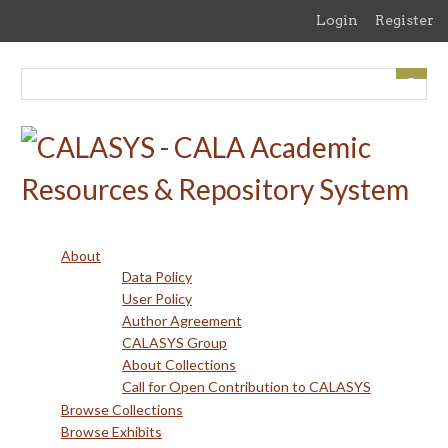
Skip
Login
Register
to
main
content
About
Data Policy
User Policy
Author Agreement
CALASYS Group
About Collections
Call for Open Contribution to CALASYS
Browse Collections
Browse Exhibits