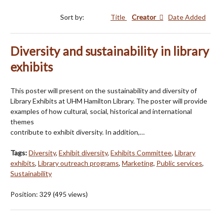
Sort by:
Title
Creator
Date Added
Diversity and sustainability in library
exhibits
This poster will present on the sustainability and diversity of
Library Exhibits at UHM Hamilton Library. The poster will provide
examples of how cultural, social, historical and international
themes
contribute to exhibit diversity. In addition,…
Tags:
Diversity
,
Exhibit diversity
,
Exhibits Committee
,
Library
exhibits
,
Library outreach programs
,
Marketing
,
Public services
,
Sustainability
Position:
329
(
495
views)