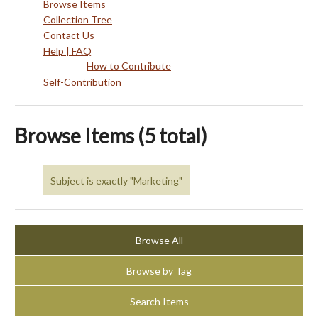
Browse Items
Collection Tree
Contact Us
Help | FAQ
How to Contribute
Self-Contribution
Browse Items (5 total)
Subject is exactly "Marketing"
Browse All
Browse by Tag
Search Items