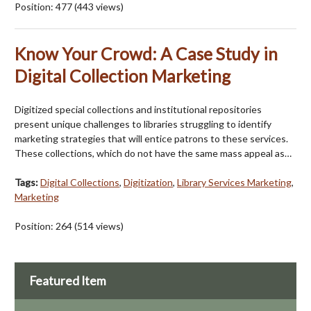
Position:
477
(
443
views)
Know Your Crowd: A Case Study in
Digital Collection Marketing
Digitized special collections and institutional repositories
present unique challenges to libraries struggling to identify
marketing strategies that will entice patrons to these services.
These collections, which do not have the same mass appeal as…
Tags:
Digital Collections
,
Digitization
,
Library Services Marketing
,
Marketing
Position:
264
(
514
views)
Featured Item