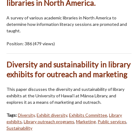
libraries in North America.
A survey of various academic libraries in North America to
determine how information literacy sessions are promoted and
taught.
Position:
386
(
479
views)
Diversity and sustainability in library
exhibits for outreach and marketing
This paper discusses the diversity and sustainability of library
exhibits at the University of Hawaiʻi at Mānoa Library, and
explores it as a means of marketing and outreach.
Tags:
Diversity
,
Exhibit diversity
,
Exhibits Committee
,
Library
exhibits
,
Library outreach programs
,
Marketing
,
Public services
,
Sustainability