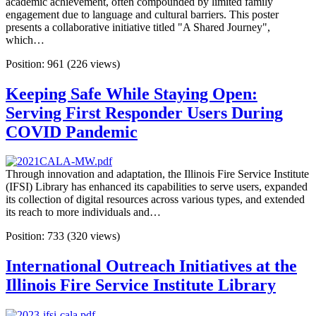
academic achievement, often compounded by limited family
engagement due to language and cultural barriers. This poster
presents a collaborative initiative titled "A Shared Journey",
which…
Position:
961
(
226
views)
Keeping Safe While Staying Open:
Serving First Responder Users During
COVID Pandemic
Through innovation and adaptation, the Illinois Fire Service Institute
(IFSI) Library has enhanced its capabilities to serve users, expanded
its collection of digital resources across various types, and extended
its reach to more individuals and…
Position:
733
(
320
views)
International Outreach Initiatives at the
Illinois Fire Service Institute Library