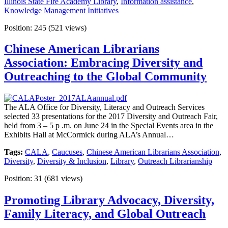
Illinois State Fire Academy Library
,
Information assistance
,
Knowledge Management Initiatives
Position:
245
(
521
views)
Chinese American Librarians
Association: Embracing Diversity and
Outreaching to the Global Community
The ALA Office for Diversity, Literacy and Outreach Services
selected 33 presentations for the 2017 Diversity and Outreach Fair,
held from 3 – 5 p .m. on June 24 in the Special Events area in the
Exhibits Hall at McCormick during ALA’s Annual…
Tags:
CALA
,
Caucuses
,
Chinese American Librarians Association
,
Diversity
,
Diversity & Inclusion
,
Library
,
Outreach Librarianship
Position:
31
(
681
views)
Promoting Library Advocacy, Diversity,
Family Literacy, and Global Outreach