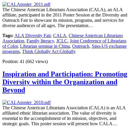
The Chinese American Librarians Association (CALA), an ALA
affiliate, participated in the 2011 Poster Session at the Diversity and
Outreach Fair to showcase its mission, programs, and services for
diverse audiences of all ages. The presentation…
Tags:
ALA Diversity Fair
,
CALA
,
Chinese American Librarians
Association
,
Family literacy
,
JCLC
,
Joint Conference of Librarians
of Color
,
Librarian seminar in China
,
Outreach
,
Sino-US exchange
programs
,
Think Globally Act Globally
Position:
41
(
662
views)
Inspiration and Participation: Promoting
Diversity within the Organization and
Beyond
The Chinese American Librarians Association (CALA) is an ALA
affiliated ethnic librarian association. The value of diversity is
essential to the accomplishment of its mission, objectives, and
strategic goals. This poster session will present how CALA…