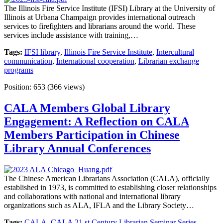
The Illinois Fire Service Institute (IFSI) Library at the University of
Illinois at Urbana Champaign provides international outreach
services to firefighters and librarians around the world. These
services include assistance with training,…
Tags:
IFSI library
,
Illinois Fire Service Institute
,
Intercultural
communication
,
International cooperation
,
Librarian exchange
programs
Position:
653
(
366
views)
CALA Members Global Library
Engagement: A Reflection on CALA
Members Participation in Chinese
Library Annual Conferences
The Chinese American Librarians Association (CALA), officially
established in 1973, is committed to establishing closer relationships
and collaborations with national and international library
organizations such as ALA, IFLA and the Library Society…
Tags:
CALA
,
CALA 21 st Century Librarian Seminar Series
,