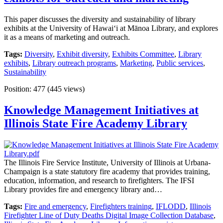
This paper discusses the diversity and sustainability of library
exhibits at the University of Hawaiʻi at Mānoa Library, and explores
it as a means of marketing and outreach.
Tags:
Diversity
,
Exhibit diversity
,
Exhibits Committee
,
Library
exhibits
,
Library outreach programs
,
Marketing
,
Public services
,
Sustainability
Position:
477
(
445
views)
Knowledge Management Initiatives at
Illinois State Fire Academy Library
The Illinois Fire Service Institute, University of Illinois at Urbana-
Champaign is a state statutory fire academy that provides training,
education, information, and research to firefighters. The IFSI
Library provides fire and emergency library and…
Tags:
Fire and emergency
,
Firefighters training
,
IFLODD
,
Illinois
Firefighter Line of Duty Deaths Digital Image Collection Database
,