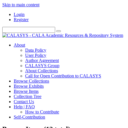
Skip to main content
Login
Register
About
Data Policy
User Policy
Author Agreement
CALASYS Group
About Collections
Call for Open Contribution to CALASYS
Browse Collections
Browse Exhibits
Browse Items
Collection Tree
Contact Us
Help | FAQ
How to Contribute
Self-Contribution