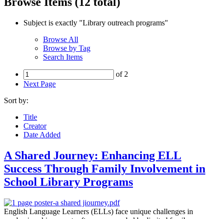
Browse Items (12 total)
Subject is exactly "Library outreach programs"
Browse All
Browse by Tag
Search Items
of 2
Next Page
Sort by:
Title
Creator
Date Added
A Shared Journey: Enhancing ELL
Success Through Family Involvement in
School Library Programs
English Language Learners (ELLs) face unique challenges in