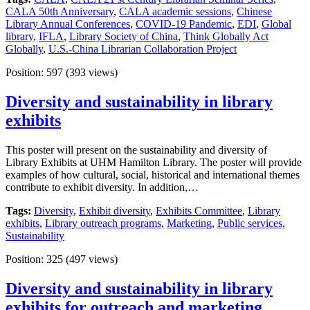
CALA 50th Anniversary
,
CALA academic sessions
,
Chinese
Library Annual Conferences
,
COVID-19 Pandemic
,
EDI
,
Global
library
,
IFLA
,
Library Society of China
,
Think Globally Act
Globally
,
U.S.-China Librarian Collaboration Project
Position:
597
(
393
views)
Diversity and sustainability in library
exhibits
This poster will present on the sustainability and diversity of
Library Exhibits at UHM Hamilton Library. The poster will provide
examples of how cultural, social, historical and international themes
contribute to exhibit diversity. In addition,…
Tags:
Diversity
,
Exhibit diversity
,
Exhibits Committee
,
Library
exhibits
,
Library outreach programs
,
Marketing
,
Public services
,
Sustainability
Position:
325
(
497
views)
Diversity and sustainability in library
exhibits for outreach and marketing