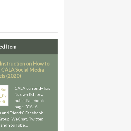
ed Item
 Instruction on How to
 CALA Social Media
ls (2020)
CALA currently has
its own listserv,
public Facebook
page, "CALA
 and Friends" Facebook
Group, WeChat, Twitter,
n and YouTube…