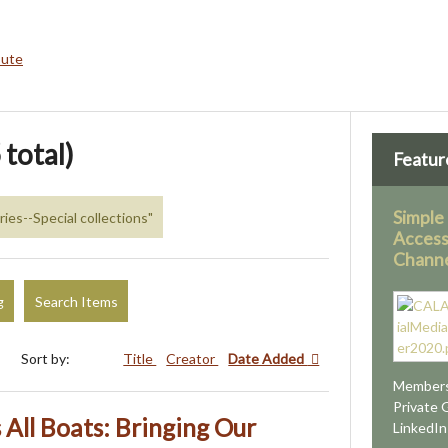
bute
 total)
Featur
Simple
aries--Special collections"
Access
Channe
g
Search Items
Sort by:
Title
Creator
Date Added
Members
Private 
s All Boats: Bringing Our
LinkedI