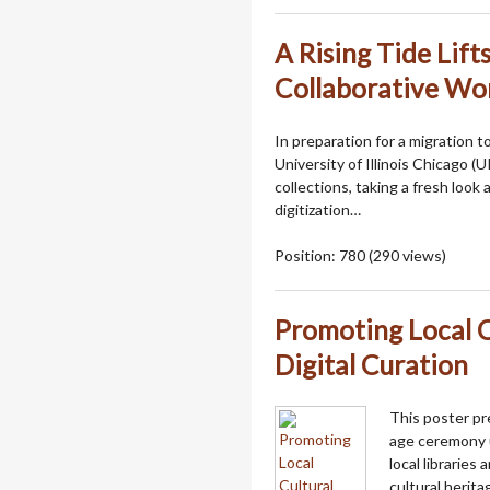
A Rising Tide Lifts
Collaborative Wor
In preparation for a migration 
University of Illinois Chicago (
collections, taking a fresh loo
digitization…
Position:
780
(
290
views)
Promoting Local C
Digital Curation
This poster pr
age ceremony u
local libraries
cultural heritag