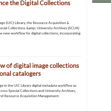
ce the Digital Collections
icago (UIC) Library, the Resource Acquisition &
cial Collections &amp; University Archives (SCUA)
 new workflow for digital collections, incorporating
 of digital image collections
onal catalogers
e in the UIC Library digital metadata workflow as
ross Special Collections and University Archives,
 and Resource Acquisition Management.