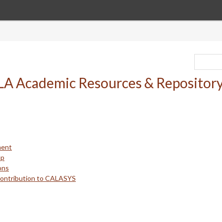
ment
up
ons
Contribution to CALASYS