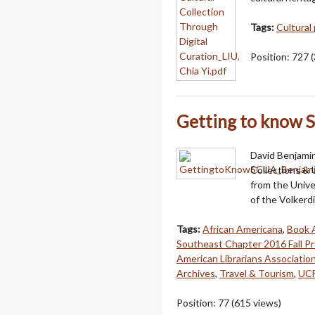
Tags:
Cultural
Position:
727
(
Getting to know
David Benjamin
Collections & 
from the Unive
of the Volkerd
Tags:
African Americana
,
Book 
Southeast Chapter 2016 Fall P
American Librarians Associatio
Archives
,
Travel & Tourism
,
UCF
Position:
77
(
615
views)