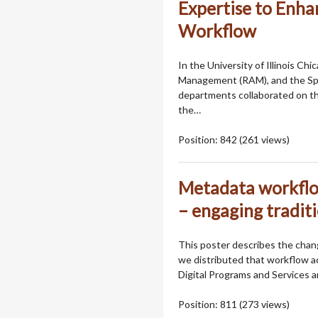
Expertise to Enhan
Workflow
In the University of Illinois Ch
Management (RAM), and the Spe
departments collaborated on the
the…
Position:
842
(
261
views)
Metadata workflow
– engaging traditi
This poster describes the chang
we distributed that workflow ac
Digital Programs and Services
Position:
811
(
273
views)