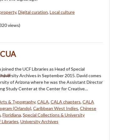
 property
,
Digital curation
,
Local culture
320
views)
 SCUA
 joined the UCF Libraries as Head of Special
University Archives in September 2015. David comes
rsity of Arizona where he was the Assistant Director
ing Study Center at the Center for Creative…
Arts & Typography
,
CALA
,
CALA chapters
,
CALA
rogram (Orlando)
,
Caribbean West Indies
,
Chinese
n
,
Floridiana
,
Special Collections & University
 Libraries
,
University Archives