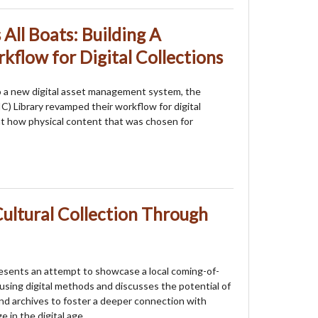
 All Boats: Building A
kflow for Digital Collections
to a new digital asset management system, the
UIC) Library revamped their workflow for digital
k at how physical content that was chosen for
ultural Collection Through
esents an attempt to showcase a local coming-of-
sing digital methods and discusses the potential of
 and archives to foster a deeper connection with
e in the digital age.