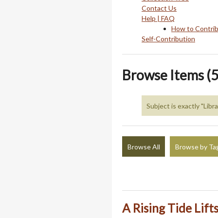
Contact Us
Help | FAQ
How to Contri
Self-Contribution
Browse Items (5
Subject is exactly "Libr
Browse All
Browse by Ta
A Rising Tide Lift