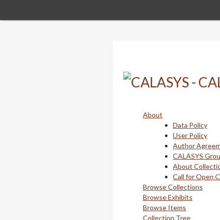
Skip
to
main
content
About
Data Policy
User Policy
Author Agree
CALASYS Gro
About Collecti
Call for Open 
Browse Collections
Browse Exhibits
Browse Items
Collection Tree