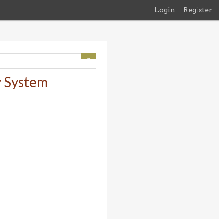
Login
Register