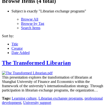
Browse Items (4 total)
Subject is exactly "Librarian exchange programs"
Browse All
Browse by Tag
Search Items
Sort by:
Title
Creator
Date Added
The Transformed Librarian
This presentation explores the transformation of librarians at
Shanghai University of Finance and Economics within the
framework of the university’s internationalization strategy. Through
participation in librarian exchange programs, the organization…
Tags:
Learning culture
,
Librarian exchange programs
,
professional
development
,
University support