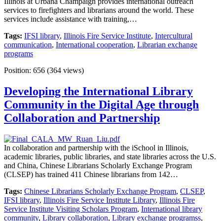
Illinois at Urbana Champaign provides international outreach
services to firefighters and librarians around the world. These
services include assistance with training,…
Tags:
IFSI library
,
Illinois Fire Service Institute
,
Intercultural
communication
,
International cooperation
,
Librarian exchange
programs
Position:
656
(
364
views)
Developing the International Library
Community in the Digital Age through
Collaboration and Partnership
In collaboration and partnership with the iSchool in Illinois,
academic libraries, public libraries, and state libraries across the U.S.
and China, Chinese Librarians Scholarly Exchange Program
(CLSEP) has trained 411 Chinese librarians from 142…
Tags:
Chinese Librarians Scholarly Exchange Program
,
CLSEP
,
IFSI library
,
Illinois Fire Service Institute Library
,
Illinois Fire
Service Institute Visiting Scholars Program
,
International library
community
,
Library collaboration
,
Library exchange programss
,