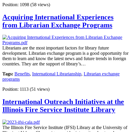
Position:
1098
(
58
views)
Acquiring International Experiences
from Librarian Exchange Programs
Librarians are the most important factors for library future
development. Librarian exchange program is a good opportunity for
them to learn and know the latest news and future trends in foreign
countries. They are the support of library’s…
Tags:
Benefits
,
International Librarianship
,
Librarian exchange
programs
Position:
1113
(
51
views)
International Outreach Initiatives at the
Illinois Fire Service Institute Library
The Illinois Fire Service Institute (IFSI) Library at the University of