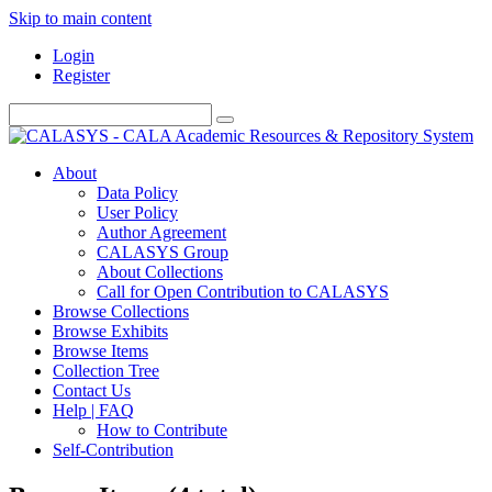
Skip to main content
Login
Register
About
Data Policy
User Policy
Author Agreement
CALASYS Group
About Collections
Call for Open Contribution to CALASYS
Browse Collections
Browse Exhibits
Browse Items
Collection Tree
Contact Us
Help | FAQ
How to Contribute
Self-Contribution