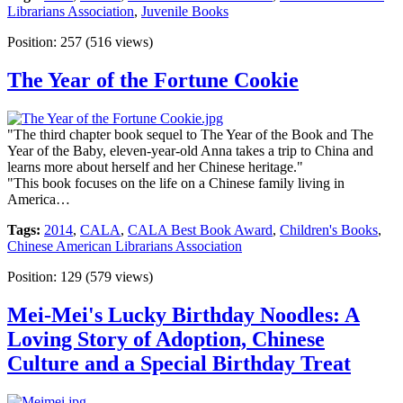
Librarians Association
,
Juvenile Books
Position:
257
(
516
views)
The Year of the Fortune Cookie
"The third chapter book sequel to The Year of the Book and The
Year of the Baby, eleven-year-old Anna takes a trip to China and
learns more about herself and her Chinese heritage."
"This book focuses on the life on a Chinese family living in
America…
Tags:
2014
,
CALA
,
CALA Best Book Award
,
Children's Books
,
Chinese American Librarians Association
Position:
129
(
579
views)
Mei-Mei's Lucky Birthday Noodles: A
Loving Story of Adoption, Chinese
Culture and a Special Birthday Treat