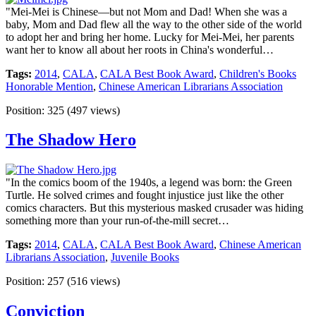
"Mei-Mei is Chinese—but not Mom and Dad! When she was a
baby, Mom and Dad flew all the way to the other side of the world
to adopt her and bring her home. Lucky for Mei-Mei, her parents
want her to know all about her roots in China's wonderful…
Tags:
2014
,
CALA
,
CALA Best Book Award
,
Children's Books
Honorable Mention
,
Chinese American Librarians Association
Position:
325
(
497
views)
The Shadow Hero
"In the comics boom of the 1940s, a legend was born: the Green
Turtle. He solved crimes and fought injustice just like the other
comics characters. But this mysterious masked crusader was hiding
something more than your run-of-the-mill secret…
Tags:
2014
,
CALA
,
CALA Best Book Award
,
Chinese American
Librarians Association
,
Juvenile Books
Position:
257
(
516
views)
Conviction