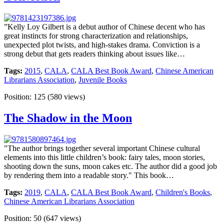
”Kelly Loy Gilbert is a debut author of Chinese decent who has
great instincts for strong characterization and relationships,
unexpected plot twists, and high-stakes drama. Conviction is a
strong debut that gets readers thinking about issues like…
Tags:
2015
,
CALA
,
CALA Best Book Award
,
Chinese American
Librarians Association
,
Juvenile Books
Position:
125
(
580
views)
The Shadow in the Moon
"The author brings together several important Chinese cultural
elements into this little children’s book: fairy tales, moon stories,
shooting down the suns, moon cakes etc. The author did a good job
by rendering them into a readable story." This book…
Tags:
2019
,
CALA
,
CALA Best Book Award
,
Children's Books
,
Chinese American Librarians Association
Position:
50
(
647
views)