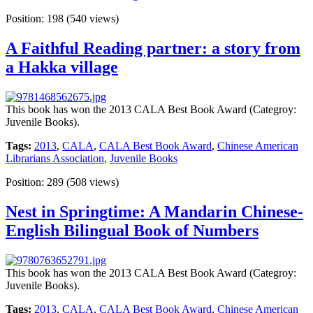
Position:
198
(
540
views)
A Faithful Reading partner: a story from
a Hakka village
This book has won the 2013 CALA Best Book Award (Categroy:
Juvenile Books).
Tags:
2013
,
CALA
,
CALA Best Book Award
,
Chinese American
Librarians Association
,
Juvenile Books
Position:
289
(
508
views)
Nest in Springtime: A Mandarin Chinese-
English Bilingual Book of Numbers
This book has won the 2013 CALA Best Book Award (Categroy:
Juvenile Books).
Tags:
2013
,
CALA
,
CALA Best Book Award
,
Chinese American