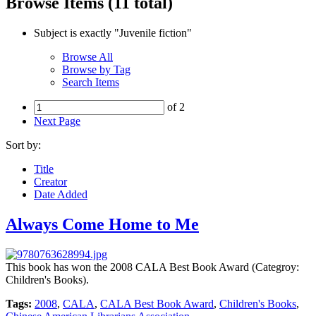
Browse Items (11 total)
Subject is exactly "Juvenile fiction"
Browse All
Browse by Tag
Search Items
of 2
Next Page
Sort by:
Title
Creator
Date Added
Always Come Home to Me
This book has won the 2008 CALA Best Book Award (Categroy:
Children's Books).
Tags:
2008
,
CALA
,
CALA Best Book Award
,
Children's Books
,