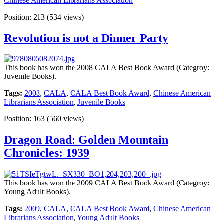
Chinese American Librarians Association
Position:
213
(
534
views)
Revolution is not a Dinner Party
This book has won the 2008 CALA Best Book Award (Categroy:
Juvenile Books).
Tags:
2008
,
CALA
,
CALA Best Book Award
,
Chinese American
Librarians Association
,
Juvenile Books
Position:
163
(
560
views)
Dragon Road: Golden Mountain
Chronicles: 1939
This book has won the 2009 CALA Best Book Award (Categroy:
Young Adult Books).
Tags:
2009
,
CALA
,
CALA Best Book Award
,
Chinese American
Librarians Association
,
Young Adult Books