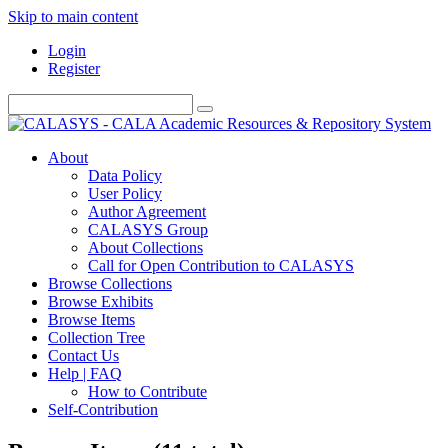
Skip to main content
Login
Register
About
Data Policy
User Policy
Author Agreement
CALASYS Group
About Collections
Call for Open Contribution to CALASYS
Browse Collections
Browse Exhibits
Browse Items
Collection Tree
Contact Us
Help | FAQ
How to Contribute
Self-Contribution