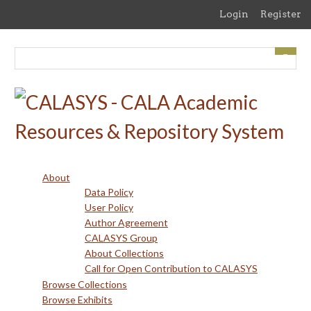
Skip
Login
Register
to
main
content
About
Data Policy
User Policy
Author Agreement
CALASYS Group
About Collections
Call for Open Contribution to CALASYS
Browse Collections
Browse Exhibits