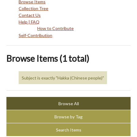
Browse Items
Collection Tree
Contact Us
Help | FAQ
How to Contribute
Self-Contribution
Browse Items (1 total)
Subject is exactly "Hakka (Chinese people)"
Browse All
Browse by Tag
Search Items