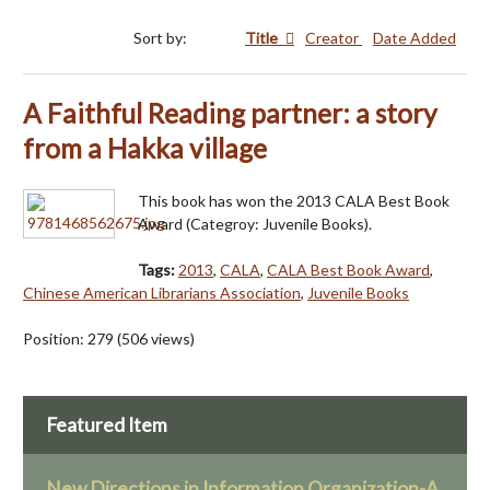
Sort by:
Title
Creator
Date Added
A Faithful Reading partner: a story
from a Hakka village
This book has won the 2013 CALA Best Book
Award (Categroy: Juvenile Books).
Tags:
2013
,
CALA
,
CALA Best Book Award
,
Chinese American Librarians Association
,
Juvenile Books
Position:
279
(
506
views)
Featured Item
New Directions in Information Organization-A