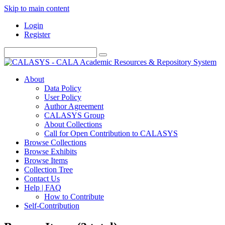
Skip to main content
Login
Register
About
Data Policy
User Policy
Author Agreement
CALASYS Group
About Collections
Call for Open Contribution to CALASYS
Browse Collections
Browse Exhibits
Browse Items
Collection Tree
Contact Us
Help | FAQ
How to Contribute
Self-Contribution