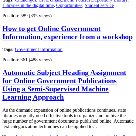
Libraries in the digital time
,
Opportunities
,
Student service
Position:
589
(
395
views)
How to get Online Government
Information, experience from a workshop
Tags:
Government Information
Position:
361
(
488
views)
Automatic Subject Heading Assignment
for Online Government Publications
Using a Semi-Supervised Machine
Learning Approach
As the dramatic expansion of online publications continues, state
libraries urgently need effective tools to organize and archive the
huge number of government documents published online. Automatic
text categorization techniques can be applied to…