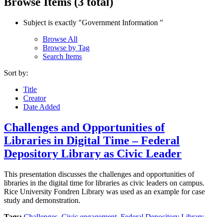
Browse Items (3 total)
Subject is exactly "Government Information "
Browse All
Browse by Tag
Search Items
Sort by:
Title
Creator
Date Added
Challenges and Opportunities of
Libraries in Digital Time – Federal
Depository Library as Civic Leader
This presentation discusses the challenges and opportunities of
libraries in the digital time for libraries as civic leaders on campus.
Rice University Fondren Library was used as an example for case
study and demonstration.
Tags:
Challenges
,
Civic engagement
,
Federal Depository Library
,