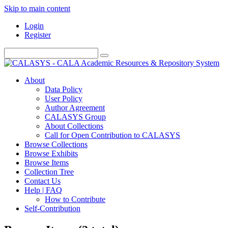
Skip to main content
Login
Register
About
Data Policy
User Policy
Author Agreement
CALASYS Group
About Collections
Call for Open Contribution to CALASYS
Browse Collections
Browse Exhibits
Browse Items
Collection Tree
Contact Us
Help | FAQ
How to Contribute
Self-Contribution