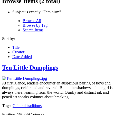
Browse Items (2 total)
Subject is exactly "Feminism"
Browse All
Browse by Tag
Search Items
Sort by:
Title
Creator
Date Added
Ten Little Dumplings
At first glance, readers encounter an auspicious pairing of boys and
dumplings, celebrated and revered. But in the shadows, a little girl is
always there, learning from the world. Quirky and distinct ink and
pencil art speaks volumes about breaking…
Tags:
Cultural traditions
Position:
596
(
392
views)