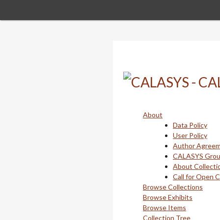
Skip
to
main
content
About
Data Policy
User Policy
Author Agree
CALASYS Gro
About Collecti
Call for Open 
Browse Collections
Browse Exhibits
Browse Items
Collection Tree