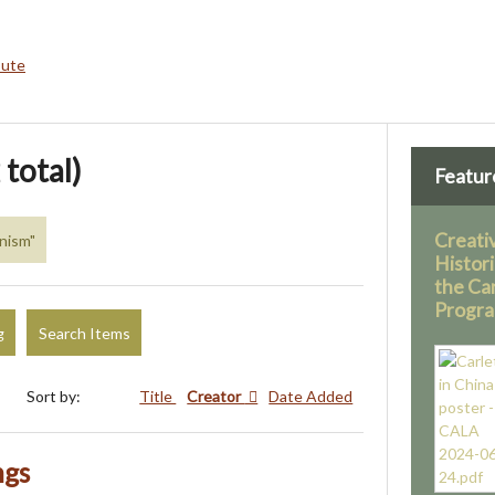
bute
 total)
Featur
Creati
inism"
Histor
the Ca
Progr
g
Search Items
Sort by:
Title
Creator
Date Added
ngs