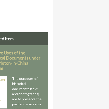
ed Item
ve Uses of the
ical Documents under
rleton-In-China
am
The purposes of
historical
documents (text
and photographs)
are to preserve the
past and also serve