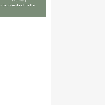
as primary
s to understand the life