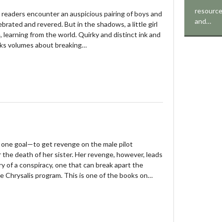
resource
e, readers encounter an auspicious pairing of boys and
and…
brated and revered. But in the shadows, a little girl
, learning from the world. Quirky and distinct ink and
aks volumes about breaking…
one goal—to get revenge on the male pilot
r the death of her sister. Her revenge, however, leads
ry of a conspiracy, one that can break apart the
e Chrysalis program. This is one of the books on…