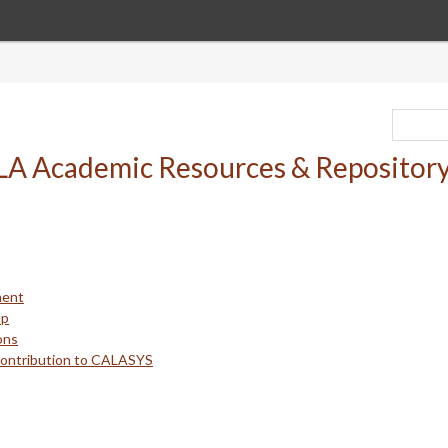
ment
up
ons
Contribution to CALASYS