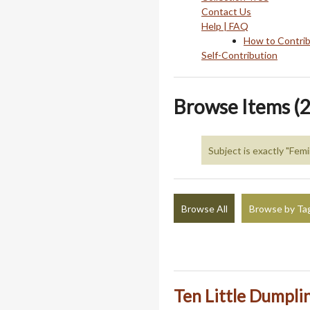
Contact Us
Help | FAQ
How to Contri
Self-Contribution
Browse Items (2
Subject is exactly "Fem
Browse All
Browse by Ta
Ten Little Dumpli