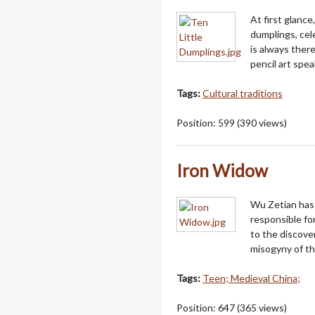
At first glanc
dumplings, cele
is always there
pencil art spe
Tags:
Cultural traditions
Position:
599
(
390
views)
Iron Widow
Wu Zetian has 
responsible fo
to the discove
misogyny of th
Tags:
Teen; Medieval China;
Position:
647
(
365
views)