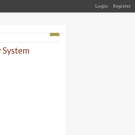
Login
Register