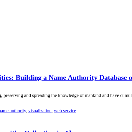
ties: Building a Name Authority Database 
cting, preserving and spreading the knowledge of mankind and have cumul
name authority
,
visualization
,
web service