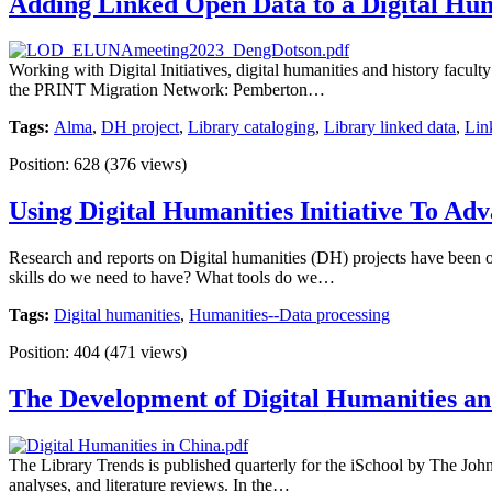
Adding Linked Open Data to a Digital Hum
Working with Digital Initiatives, digital humanities and history facu
the PRINT Migration Network: Pemberton…
Tags:
Alma
,
DH project
,
Library cataloging
,
Library linked data
,
Lin
Position:
628
(
376
views)
Using Digital Humanities Initiative To Adv
Research and reports on Digital humanities (DH) projects have been o
skills do we need to have? What tools do we…
Tags:
Digital humanities
,
Humanities--Data processing
Position:
404
(
471
views)
The Development of Digital Humanities an
The Library Trends is published quarterly for the iSchool by The Johns
analyses, and literature reviews. In the…