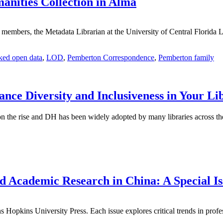
anities Collection in Alma
lty members, the Metadata Librarian at the University of Central Flori
ked open data
,
LOD
,
Pemberton Correspondence
,
Pemberton family
ance Diversity and Inclusiveness in Your Li
n the rise and DH has been widely adopted by many libraries across th
d Academic Research in China: A Special Is
 Hopkins University Press. Each issue explores critical trends in profes