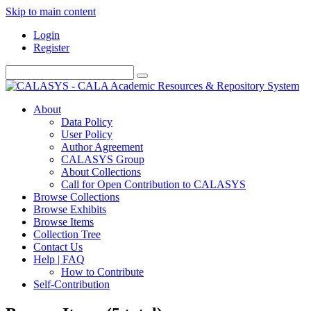
Skip to main content
Login
Register
About
Data Policy
User Policy
Author Agreement
CALASYS Group
About Collections
Call for Open Contribution to CALASYS
Browse Collections
Browse Exhibits
Browse Items
Collection Tree
Contact Us
Help | FAQ
How to Contribute
Self-Contribution