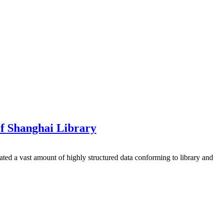
of Shanghai Library
ated a vast amount of highly structured data conforming to library and