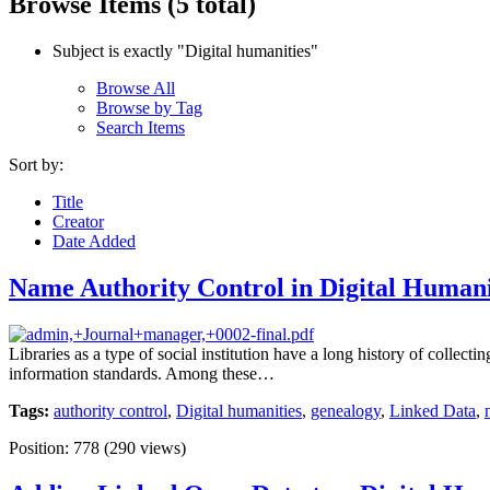
Browse Items (5 total)
Subject is exactly "Digital humanities"
Browse All
Browse by Tag
Search Items
Sort by:
Title
Creator
Date Added
Name Authority Control in Digital Humani
Libraries as a type of social institution have a long history of colle
information standards. Among these…
Tags:
authority control
,
Digital humanities
,
genealogy
,
Linked Data
,
Position:
778
(
290
views)