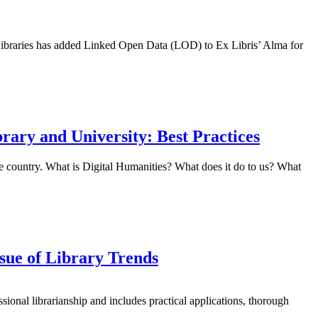
da Libraries has added Linked Open Data (LOD) to Ex Libris’ Alma for
brary and University: Best Practices
e country. What is Digital Humanities? What does it do to us? What
sue of Library Trends
sional librarianship and includes practical applications, thorough