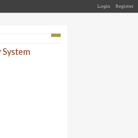
Login
Register