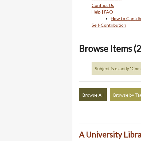
Contact Us
Help | FAQ
How to Contri
Self-Contribution
Browse Items (2
Subject is exactly "Com
Browse All
Browse by Ta
A University Libr