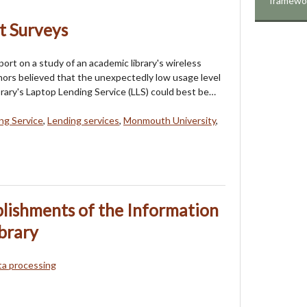
framewo
t Surveys
ort on a study of an academic library's wireless
hors believed that the unexpectedly low usage level
rary's Laptop Lending Service (LLS) could best be…
ng Service
,
Lending services
,
Monmouth University
,
lishments of the Information
brary
ta processing