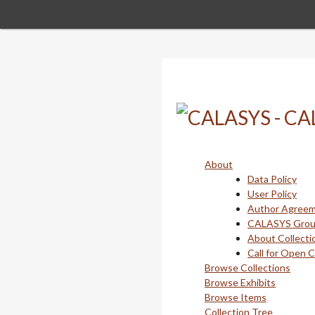
Skip
to
main
content
About
Data Policy
User Policy
Author Agree
CALASYS Gro
About Collecti
Call for Open 
Browse Collections
Browse Exhibits
Browse Items
Collection Tree