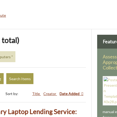
bute
 total)
Featur
Assess
puters "
Approp
Collec
g
Search Items
Sort by:
Title
Creator
Date Added
ary Laptop Lending Service:
manual e