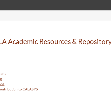
ment
up
ons
Contribution to CALASYS