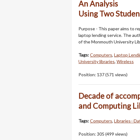
An Analysis
Using Two Studen
Purpose - This paper aims to rep
laptop lending service. The aut
of the Monmouth University Lib
Tags:
Computers
,
Laptop Lendi
University libraries
,
Wireless
Position:
137
(
571
views)
Decade of accomp
and Computing Li
Tags:
Computers
,
Libraries--Da
Position:
305
(
499
views)