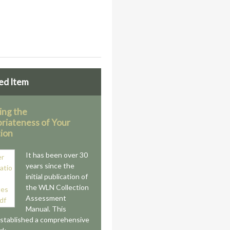
ed Item
ing the
riateness of Your
tion
It has been over 30
years since the
initial publication of
the WLN Collection
Assessment
Manual. This
stablished a comprehensive