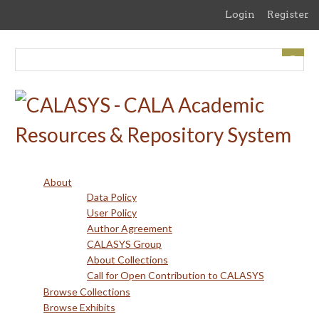
Skip
Login
Register
to
main
content
About
Data Policy
User Policy
Author Agreement
CALASYS Group
About Collections
Call for Open Contribution to CALASYS
Browse Collections
Browse Exhibits