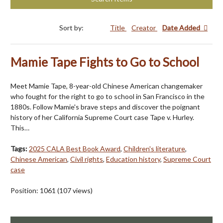
Sort by:
Title
Creator
Date Added
Mamie Tape Fights to Go to School
Meet Mamie Tape, 8-year-old Chinese American changemaker
who fought for the right to go to school in San Francisco in the
1880s. Follow Mamie's brave steps and discover the poignant
history of her California Supreme Court case Tape v. Hurley.
This…
Tags:
2025 CALA Best Book Award
,
Children's literature
,
Chinese American
,
Civil rights
,
Education history
,
Supreme Court
case
Position:
1061
(
107
views)