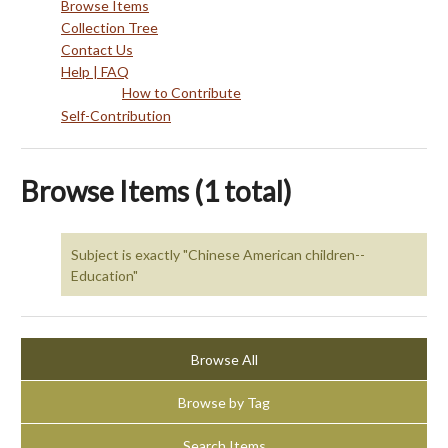
Browse Items
Collection Tree
Contact Us
Help | FAQ
How to Contribute
Self-Contribution
Browse Items (1 total)
Subject is exactly "Chinese American children--
Education"
Browse All
Browse by Tag
Search Items