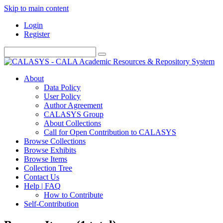
Skip to main content
Login
Register
About
Data Policy
User Policy
Author Agreement
CALASYS Group
About Collections
Call for Open Contribution to CALASYS
Browse Collections
Browse Exhibits
Browse Items
Collection Tree
Contact Us
Help | FAQ
How to Contribute
Self-Contribution