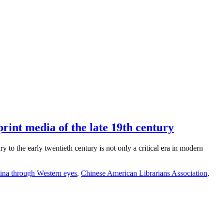
rint media of the late 19th century
to the early twentieth century is not only a critical era in modern
ina through Western eyes
,
Chinese American Librarians Association
,