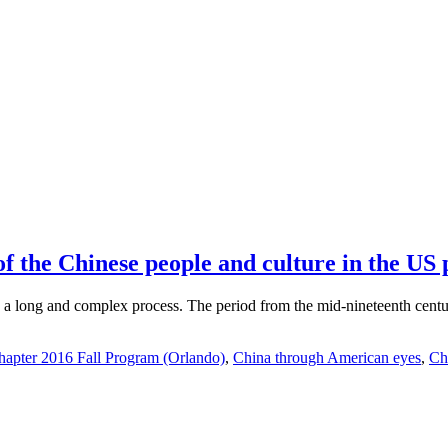
 the Chinese people and culture in the US p
 long and complex process. The period from the mid-nineteenth century 
apter 2016 Fall Program (Orlando)
,
China through American eyes
,
Ch