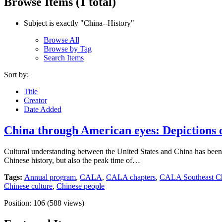
Browse Items (1 total)
Subject is exactly "China--History"
Browse All
Browse by Tag
Search Items
Sort by:
Title
Creator
Date Added
China through American eyes: Depictions of
Cultural understanding between the United States and China has been a
Chinese history, but also the peak time of…
Tags:
Annual program
,
CALA
,
CALA chapters
,
CALA Southeast Ch
Chinese culture
,
Chinese people
Position:
106
(
588
views)