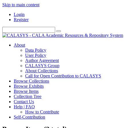
Skip to main content
Login
Register
About
Data Policy
User Policy
Author Agreement
CALASYS Group
About Collections
Call for Open Contribution to CALASYS
Browse Collections
Browse Exhibits
Browse Items
Collection Tree
Contact Us
Help | FAQ
How to Contribute
Self-Contribution