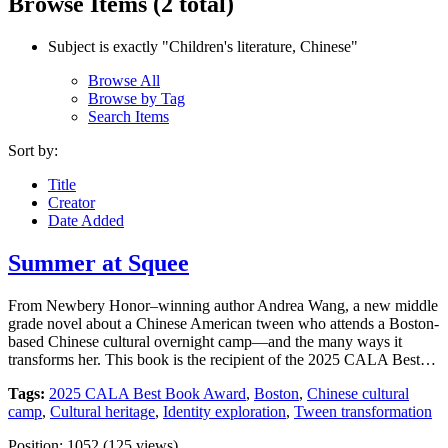
Browse Items (2 total)
Subject is exactly "Children's literature, Chinese"
Browse All
Browse by Tag
Search Items
Sort by:
Title
Creator
Date Added
Summer at Squee
From Newbery Honor–winning author Andrea Wang, a new middle
grade novel about a Chinese American tween who attends a Boston-
based Chinese cultural overnight camp—and the many ways it
transforms her. This book is the recipient of the 2025 CALA Best…
Tags:
2025 CALA Best Book Award
,
Boston
,
Chinese cultural
camp
,
Cultural heritage
,
Identity exploration
,
Tween transformation
Position:
1052
(
125
views)