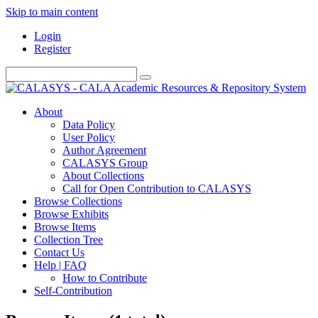
Skip to main content
Login
Register
About
Data Policy
User Policy
Author Agreement
CALASYS Group
About Collections
Call for Open Contribution to CALASYS
Browse Collections
Browse Exhibits
Browse Items
Collection Tree
Contact Us
Help | FAQ
How to Contribute
Self-Contribution