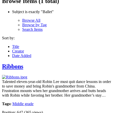
Browse Items (1 total)
Subject is exactly "Ballet"
Browse All
Browse by Tag
Search Items
Sort by:
Title
Creator
Date Added
Ribbons
Talented eleven-year-old Robin Lee must quit dance lessons in order
to save money and bring Robin's grandmother from China.
Frustration mounts when her grandmother arrives and butts heads
with Robin while favoring her brother. Her grandmother’s stay…
Tags:
Middle grade
Position:
647
(
365
views)