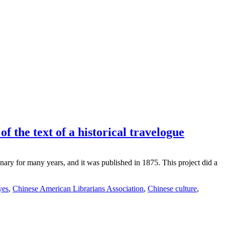
f the text of a historical travelogue
ary for many years, and it was published in 1875. This project did a
yes
,
Chinese American Librarians Association
,
Chinese culture
,