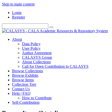
Skip to main content
Login
Register
About
Data Policy
User Policy
Author Agreement
CALASYS Group
About Collections
Call for Open Contribution to CALASYS
Browse Collections
Browse Exhibits
Browse Items
Collection Tree
Contact Us
Help | FAQ
How to Contribute
Self-Contribution