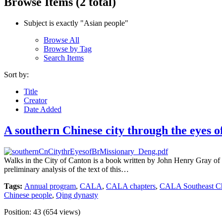
Browse Items (2 total)
Subject is exactly "Asian people"
Browse All
Browse by Tag
Search Items
Sort by:
Title
Creator
Date Added
A southern Chinese city through the eyes of
Walks in the City of Canton is a book written by John Henry Gray of 
preliminary analysis of the text of this…
Tags:
Annual program
,
CALA
,
CALA chapters
,
CALA Southeast Ch
Chinese people
,
Qing dynasty
Position:
43
(
654
views)