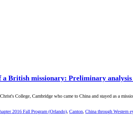
 a British missionary: Preliminary analysis o
Christ's College, Cambridge who came to China and stayed as a mission
apter 2016 Fall Program (Orlando)
,
Canton
,
China through Western e