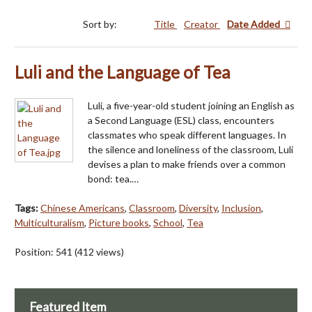
Sort by:
Title
Creator
Date Added
Luli and the Language of Tea
Luli, a five-year-old student joining an English as
a Second Language (ESL) class, encounters
classmates who speak different languages. In
the silence and loneliness of the classroom, Luli
devises a plan to make friends over a common
bond: tea.…
Tags:
Chinese Americans
,
Classroom
,
Diversity
,
Inclusion
,
Multiculturalism
,
Picture books
,
School
,
Tea
Position:
541
(
412
views)
Featured Item