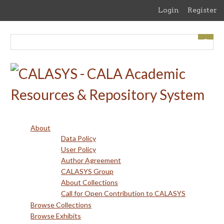
Skip
Login
Register
to
main
content
About
Data Policy
User Policy
Author Agreement
CALASYS Group
About Collections
Call for Open Contribution to CALASYS
Browse Collections
Browse Exhibits