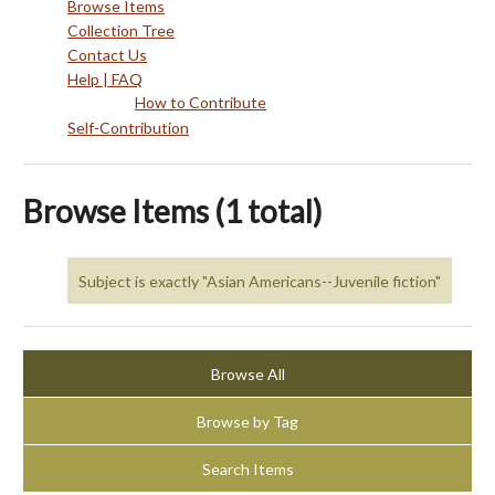
Browse Items
Collection Tree
Contact Us
Help | FAQ
How to Contribute
Self-Contribution
Browse Items (1 total)
Subject is exactly "Asian Americans--Juvenile fiction"
Browse All
Browse by Tag
Search Items