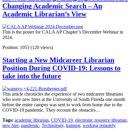
Changing Academic Search – An
Academic Librarian’s View
This is the poster for CALA AP Chapter’s December Webinar in
2024.
Position:
1053
(
120
views)
Starting a New Midcareer Librarian
Position During COVID-19: Lessons to
take into the future
This article chronicles the experience of two midcareer librarians
who were new hires at the University of South Florida one month
before the entire campus was sent to work from home due to the
COVID-19 pandemic. They recount the obstacles…
Tags:
academic librarian
,
COVID-19
,
electronic resource librarian
,
new hire
,
pandemic
,
Technology
,
training
,
working remotely