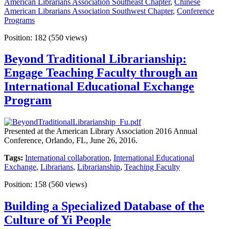
American Librarians Association Southeast Chapter
,
Chinese
American Librarians Association Southwest Chapter
,
Conference
Programs
Position:
182
(
550
views)
Beyond Traditional Librarianship:
Engage Teaching Faculty through an
International Educational Exchange
Program
Presented at the American Library Association 2016 Annual
Conference, Orlando, FL, June 26, 2016.
Tags:
International collaboration
,
International Educational
Exchange
,
Librarians
,
Librarianship
,
Teaching Faculty
Position:
158
(
560
views)
Building a Specialized Database of the
Culture of Yi People