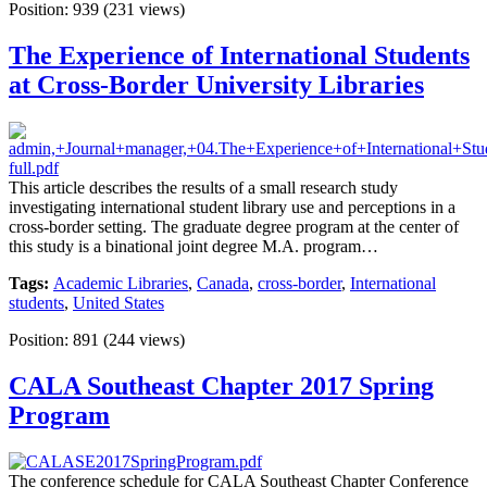
Position:
939
(
231
views)
The Experience of International Students
at Cross-Border University Libraries
This article describes the results of a small research study
investigating international student library use and perceptions in a
cross-border setting. The graduate degree program at the center of
this study is a binational joint degree M.A. program…
Tags:
Academic Libraries
,
Canada
,
cross-border
,
International
students
,
United States
Position:
891
(
244
views)
CALA Southeast Chapter 2017 Spring
Program
The conference schedule for CALA Southeast Chapter Conference