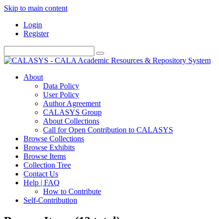
Skip to main content
Login
Register
About
Data Policy
User Policy
Author Agreement
CALASYS Group
About Collections
Call for Open Contribution to CALASYS
Browse Collections
Browse Exhibits
Browse Items
Collection Tree
Contact Us
Help | FAQ
How to Contribute
Self-Contribution