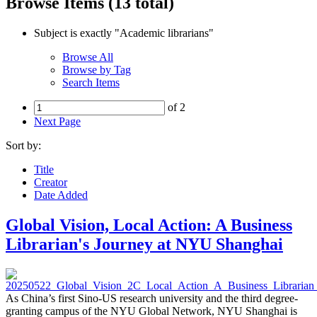
Browse Items (13 total)
Subject is exactly "Academic librarians"
Browse All
Browse by Tag
Search Items
of 2
Next Page
Sort by:
Title
Creator
Date Added
Global Vision, Local Action: A Business
Librarian's Journey at NYU Shanghai
As China’s first Sino-US research university and the third degree-
granting campus of the NYU Global Network, NYU Shanghai is