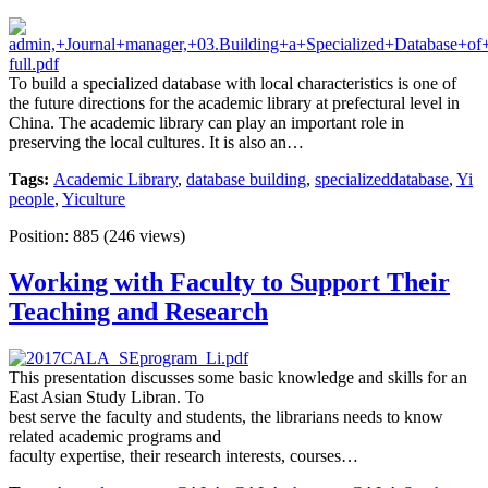
To build a specialized database with local characteristics is one of
the future directions for the academic library at prefectural level in
China. The academic library can play an important role in
preserving the local cultures. It is also an…
Tags:
Academic Library
,
database building
,
specializeddatabase
,
Yi
people
,
Yiculture
Position:
885
(
246
views)
Working with Faculty to Support Their
Teaching and Research
This presentation discusses some basic knowledge and skills for an
East Asian Study Libran. To
best serve the faculty and students, the librarians needs to know
related academic programs and
faculty expertise, their research interests, courses…