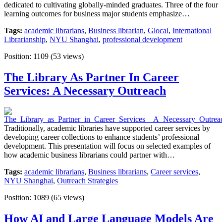
dedicated to cultivating globally-minded graduates. Three of the four
learning outcomes for business major students emphasize…
Tags:
academic librarians
,
Business librarian
,
Glocal
,
International
Librarianship
,
NYU Shanghai
,
professional development
Position:
1109
(
53
views)
The Library As Partner In Career
Services: A Necessary Outreach
Traditionally, academic libraries have supported career services by
developing career collections to enhance students’ professional
development. This presentation will focus on selected examples of
how academic business librarians could partner with…
Tags:
academic librarians
,
Business librarians
,
Career services
,
NYU Shanghai
,
Outreach Strategies
Position:
1089
(
65
views)
How AI and Large Language Models Are