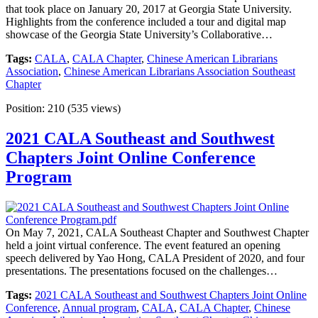
that took place on January 20, 2017 at Georgia State University.
Highlights from the conference included a tour and digital map
showcase of the Georgia State University’s Collaborative…
Tags:
CALA
,
CALA Chapter
,
Chinese American Librarians
Association
,
Chinese American Librarians Association Southeast
Chapter
Position:
210
(
535
views)
2021 CALA Southeast and Southwest
Chapters Joint Online Conference
Program
On May 7, 2021, CALA Southeast Chapter and Southwest Chapter
held a joint virtual conference. The event featured an opening
speech delivered by Yao Hong, CALA President of 2020, and four
presentations. The presentations focused on the challenges…
Tags:
2021 CALA Southeast and Southwest Chapters Joint Online
Conference
,
Annual program
,
CALA
,
CALA Chapter
,
Chinese