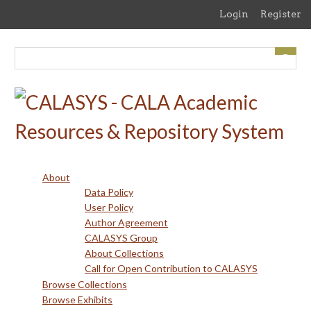
Skip
Login
Register
to
main
content
About
Data Policy
User Policy
Author Agreement
CALASYS Group
About Collections
Call for Open Contribution to CALASYS
Browse Collections
Browse Exhibits