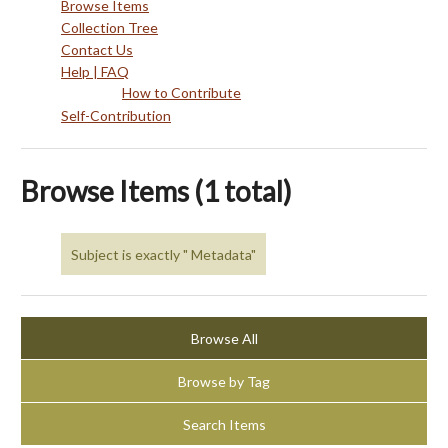
Browse Items
Collection Tree
Contact Us
Help | FAQ
How to Contribute
Self-Contribution
Browse Items (1 total)
Subject is exactly " Metadata"
Browse All
Browse by Tag
Search Items