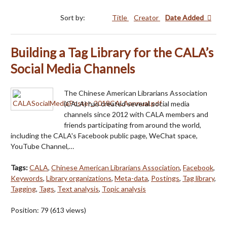
Sort by:
Title
Creator
Date Added
Building a Tag Library for the CALA’s
Social Media Channels
The Chinese American Librarians Association
(CALA) has created several social media
channels since 2012 with CALA members and
friends participating from around the world,
including the CALA's Facebook public page, WeChat space,
YouTube Channel,…
Tags:
CALA
,
Chinese American Librarians Association
,
Facebook
,
Keywords
,
Library organizations
,
Meta-data
,
Postings
,
Tag library
,
Tagging
,
Tags
,
Text analysis
,
Topic analysis
Position:
79
(
613
views)