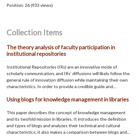
Position:
26
(
933
views)
Collection Items
The theory analysis of faculty participation in
institutional repositories
Institutional Repositories (IRs) are an innovative mode of
scholarly communication, and IRs’ diffusions will likely follow the
general rule of innovation diffusion while maintaining their own
characteristics. In order to provide a credible guide and…
Using blogs for knowledge management in libraries
This paper describes the concept of knowledge management
and its twofold mission in libraries. It introduces the definition
and types of blogs and analyzes their technical and cultural
characteristics; it also makes a comparison between blogs and…