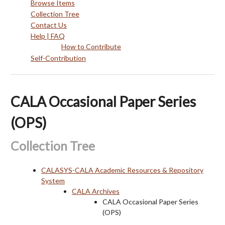
Browse Items
Collection Tree
Contact Us
Help | FAQ
How to Contribute
Self-Contribution
CALA Occasional Paper Series
(OPS)
Collection Tree
CALASYS-CALA Academic Resources & Repository
System
CALA Archives
CALA Occasional Paper Series
(OPS)