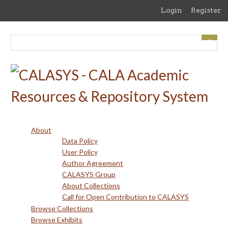
Skip
Login
Register
to
main
content
About
Data Policy
User Policy
Author Agreement
CALASYS Group
About Collections
Call for Open Contribution to CALASYS
Browse Collections
Browse Exhibits