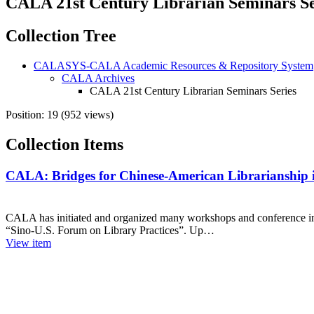
CALA 21st Century Librarian Seminars Se
Collection Tree
CALASYS-CALA Academic Resources & Repository System
CALA Archives
CALA 21st Century Librarian Seminars Series
Position:
19
(
952
views)
Collection Items
CALA: Bridges for Chinese-American Librarianship i
CALA has initiated and organized many workshops and conference in C
“Sino-U.S. Forum on Library Practices”. Up…
View item