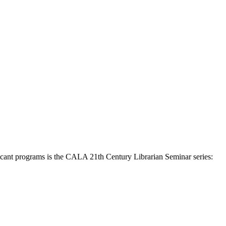
ficant programs is the CALA 21th Century Librarian Seminar series: