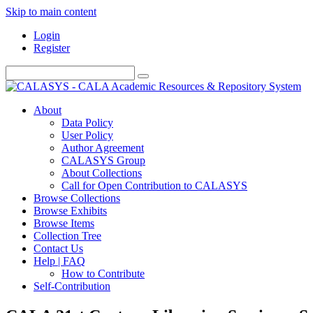
Skip to main content
Login
Register
About
Data Policy
User Policy
Author Agreement
CALASYS Group
About Collections
Call for Open Contribution to CALASYS
Browse Collections
Browse Exhibits
Browse Items
Collection Tree
Contact Us
Help | FAQ
How to Contribute
Self-Contribution