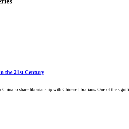
ries
n the 21st Century
hina to share librarianship with Chinese librarians. One of the signi