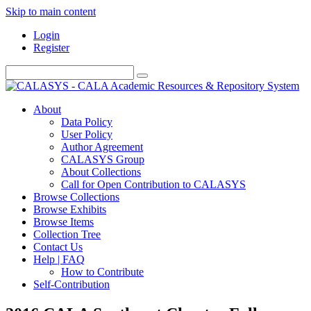
Skip to main content
Login
Register
About
Data Policy
User Policy
Author Agreement
CALASYS Group
About Collections
Call for Open Contribution to CALASYS
Browse Collections
Browse Exhibits
Browse Items
Collection Tree
Contact Us
Help | FAQ
How to Contribute
Self-Contribution