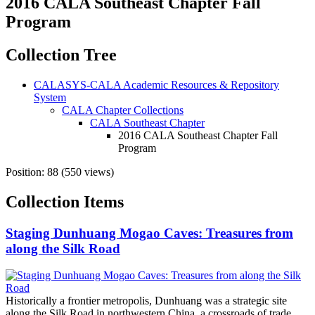
2016 CALA Southeast Chapter Fall
Program
Collection Tree
CALASYS-CALA Academic Resources & Repository
System
CALA Chapter Collections
CALA Southeast Chapter
2016 CALA Southeast Chapter Fall
Program
Position:
88
(
550
views)
Collection Items
Staging Dunhuang Mogao Caves: Treasures from
along the Silk Road
Historically a frontier metropolis, Dunhuang was a strategic site
along the Silk Road in northwestern China, a crossroads of trade,