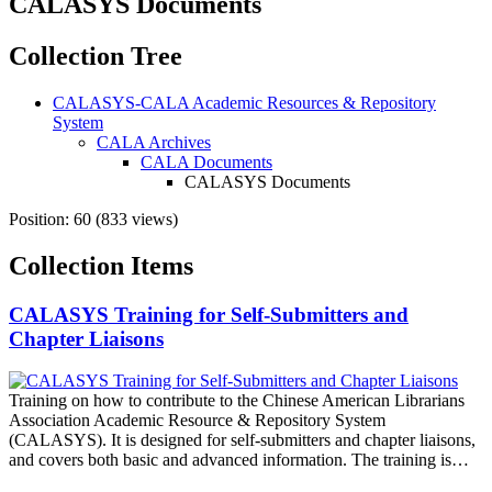
CALASYS Documents
Collection Tree
CALASYS-CALA Academic Resources & Repository
System
CALA Archives
CALA Documents
CALASYS Documents
Position:
60
(
833
views)
Collection Items
CALASYS Training for Self-Submitters and
Chapter Liaisons
Training on how to contribute to the Chinese American Librarians
Association Academic Resource & Repository System
(CALASYS). It is designed for self-submitters and chapter liaisons,
and covers both basic and advanced information. The training is…