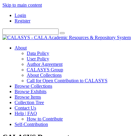
Skip to main content
Login
Register
About
Data Policy
User Policy
Author Agreement
CALASYS Group
About Collections
Call for Open Contribution to CALASYS
Browse Collections
Browse Exhibits
Browse Items
Collection Tree
Contact Us
Help | FAQ
How to Contribute
Self-Contribution