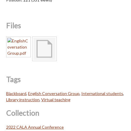
Files
Tags
Blackboard
,
English Conversation Group
,
International students
,
Library instruction
,
Virtual teaching
Collection
2022 CALA Annual Conference