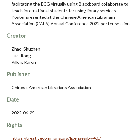
facilitating the ECG virtually using Blackboard collaborate to
teach international students for using library services.
Poster presented at the Chinese American Librarians
Association (CALA) Annual Conference 2022 poster session.
Creator
Zhao, Shuzhen
Luo, Rong
Pillon, Karen
Publisher
Chinese American Librarians Association
Date
2022-06-25
Rights
https://creativecommons.org/licenses/by/4.0/