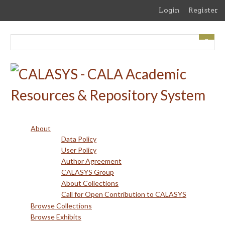
Skip
Login
Register
to
main
content
About
Data Policy
User Policy
Author Agreement
CALASYS Group
About Collections
Call for Open Contribution to CALASYS
Browse Collections
Browse Exhibits