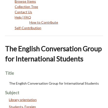
Browse Items
Collection Tree
Contact Us
Help | FAQ
How to Contribute
Self-Contribution
The English Conversation Group
for International Students
Title
The English Conversation Group for International Students
Subject
Library orientation
Students, Foreign