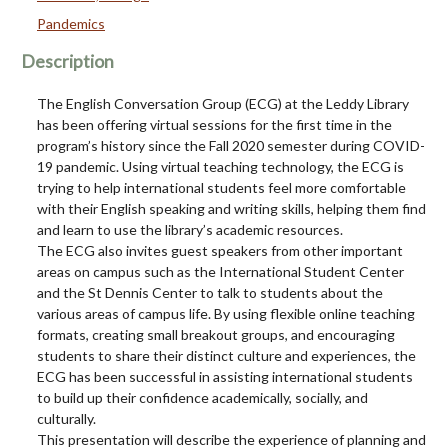
Pandemics
Description
The English Conversation Group (ECG) at the Leddy Library
has been offering virtual sessions for the first time in the
program’s history since the Fall 2020 semester during COVID-
19 pandemic. Using virtual teaching technology, the ECG is
trying to help international students feel more comfortable
with their English speaking and writing skills, helping them find
and learn to use the library’s academic resources.
The ECG also invites guest speakers from other important
areas on campus such as the International Student Center
and the St Dennis Center to talk to students about the
various areas of campus life. By using flexible online teaching
formats, creating small breakout groups, and encouraging
students to share their distinct culture and experiences, the
ECG has been successful in assisting international students
to build up their confidence academically, socially, and
culturally.
This presentation will describe the experience of planning and