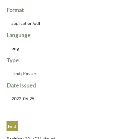
Format
application/pdf
Language
eng
Type
Text; Poster
Date Issued
2022-06-25
Position:
221
(
531
views)