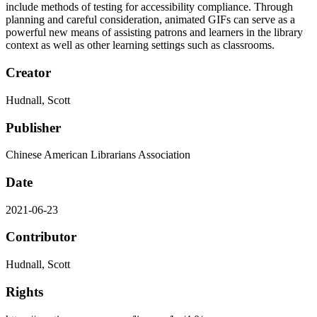
include methods of testing for accessibility compliance. Through
planning and careful consideration, animated GIFs can serve as a
powerful new means of assisting patrons and learners in the library
context as well as other learning settings such as classrooms.
Creator
Hudnall, Scott
Publisher
Chinese American Librarians Association
Date
2021-06-23
Contributor
Hudnall, Scott
Rights