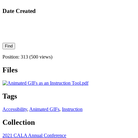
Date Created
Position:
313
(
500
views)
Files
Tags
Accessibility
,
Animated GIFs
,
Instruction
Collection
2021 CALA Annual Conference