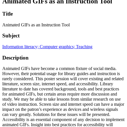
Animated GIFs as an Instruction Tool
Title
Animated GIFs as an Instruction Tool
Subject
Information literacy; Computer graphics; Teaching
Description
Animated GIFs have become a common fixture of social media.
However, their potential usage for library guides and instruction is
rarely considered. This poster session will cover existing and related
literature, screen size, internet speed, and accessibility. Library
literature to date has covered background, tools and best practices
for animated GIFs, but certain areas require more discussion and
study. We may be able to take lessons from similar research on use
of video instruction. Screen size and internet speed can have a major
impact on the patron’s experience as devices and wireless signals
can vary greatly. Solutions for these issues will be presented.
Accessibility is an essential component of any decision to implement
animated GIFs. Insight into best practices for accessibility will