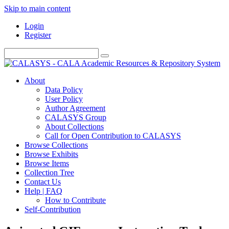
Skip to main content
Login
Register
About
Data Policy
User Policy
Author Agreement
CALASYS Group
About Collections
Call for Open Contribution to CALASYS
Browse Collections
Browse Exhibits
Browse Items
Collection Tree
Contact Us
Help | FAQ
How to Contribute
Self-Contribution