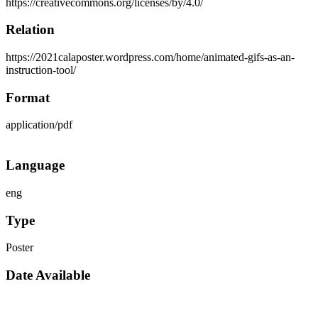
https://creativecommons.org/licenses/by/4.0/
Relation
https://2021calaposter.wordpress.com/home/animated-gifs-as-an-
instruction-tool/
Format
application/pdf
Language
eng
Type
Poster
Date Available