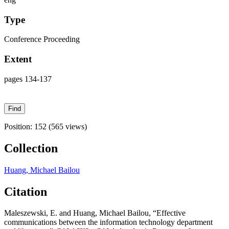
Type
Conference Proceeding
Extent
pages 134-137
Position:
152
(
565
views)
Collection
Huang, Michael Bailou
Citation
Maleszewski, E. and Huang, Michael Bailou, “Effective
communications between the information technology department