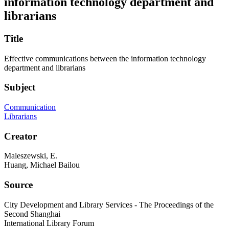
information technology department and
librarians
Title
Effective communications between the information technology
department and librarians
Subject
Communication
Librarians
Creator
Maleszewski, E.
Huang, Michael Bailou
Source
City Development and Library Services - The Proceedings of the
Second Shanghai
International Library Forum