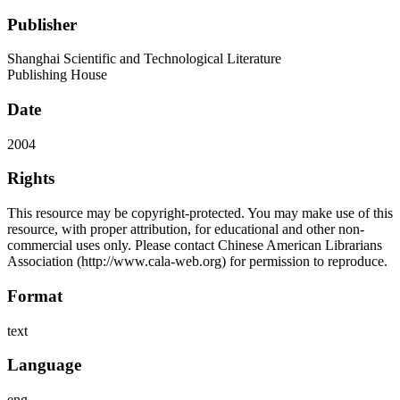
Publisher
Shanghai Scientific and Technological Literature
Publishing House
Date
2004
Rights
This resource may be copyright-protected. You may make use of this
resource, with proper attribution, for educational and other non-
commercial uses only. Please contact Chinese American Librarians
Association (http://www.cala-web.org) for permission to reproduce.
Format
text
Language
eng