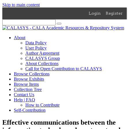
Skip to main content
Login
Register
About
Data Policy
User Policy
Author Agreement
CALASYS Group
About Collections
Call for Open Contribution to CALASYS
Browse Collections
Browse Exhibits
Browse Items
Collection Tree
Contact Us
Help | FAQ
How to Contribute
Self-Contribution
Effective communications between the