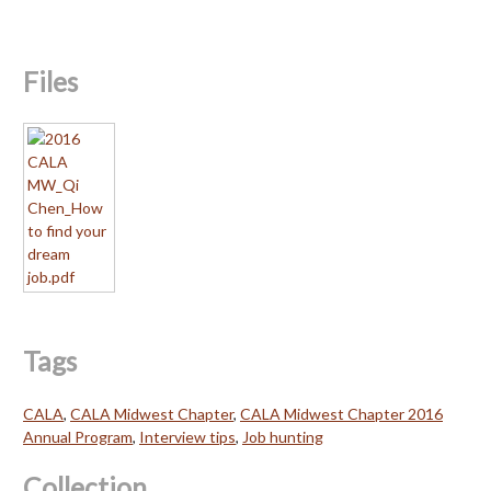
Files
Tags
CALA
,
CALA Midwest Chapter
,
CALA Midwest Chapter 2016
Annual Program
,
Interview tips
,
Job hunting
Collection