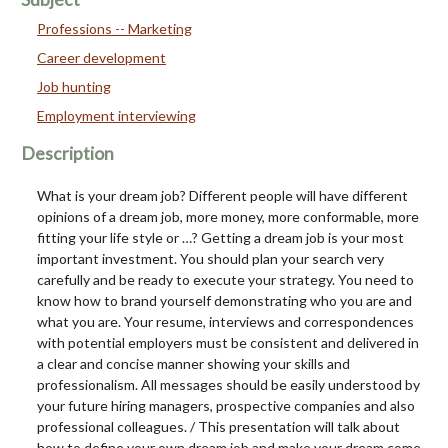
Professions -- Marketing
Career development
Job hunting
Employment interviewing
Description
What is your dream job? Different people will have different
opinions of a dream job, more money, more conformable, more
fitting your life style or …? Getting a dream job is your most
important investment. You should plan your search very
carefully and be ready to execute your strategy. You need to
know how to brand yourself demonstrating who you are and
what you are. Your resume, interviews and correspondences
with potential employers must be consistent and delivered in
a clear and concise manner showing your skills and
professionalism. All messages should be easily understood by
your future hiring managers, prospective companies and also
professional colleagues. / This presentation will talk about
how to define your own dream job and make your dream come