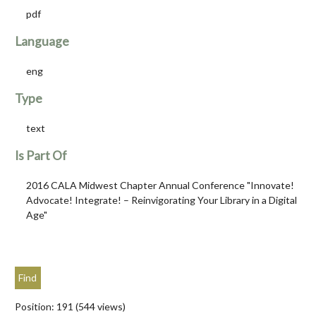
pdf
Language
eng
Type
text
Is Part Of
2016 CALA Midwest Chapter Annual Conference "Innovate!
Advocate! Integrate! – Reinvigorating Your Library in a Digital
Age"
Position:
191
(
544
views)