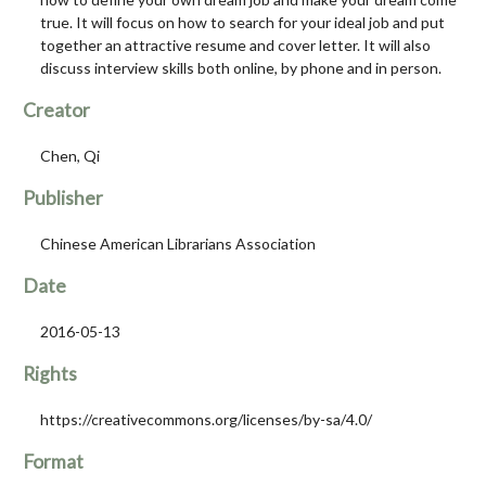
true. It will focus on how to search for your ideal job and put
together an attractive resume and cover letter. It will also
discuss interview skills both online, by phone and in person.
Creator
Chen, Qi
Publisher
Chinese American Librarians Association
Date
2016-05-13
Rights
https://creativecommons.org/licenses/by-sa/4.0/
Format