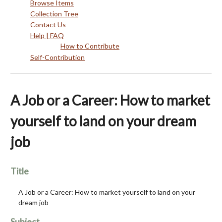
Browse Items
Collection Tree
Contact Us
Help | FAQ
How to Contribute
Self-Contribution
A Job or a Career: How to market
yourself to land on your dream
job
Title
A Job or a Career: How to market yourself to land on your
dream job
Subject