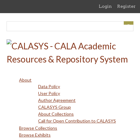
Skip
Login
Register
to
main
content
About
Data Policy
User Policy
Author Agreement
CALASYS Group
About Collections
Call for Open Contribution to CALASYS
Browse Collections
Browse Exhibits