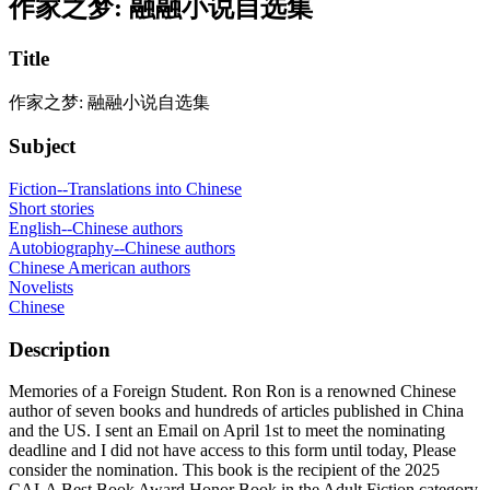
作家之梦: 融融小说自选集
Title
作家之梦: 融融小说自选集
Subject
Fiction--Translations into Chinese
Short stories
English--Chinese authors
Autobiography--Chinese authors
Chinese American authors
Novelists
Chinese
Description
Memories of a Foreign Student. Ron Ron is a renowned Chinese
author of seven books and hundreds of articles published in China
and the US. I sent an Email on April 1st to meet the nominating
deadline and I did not have access to this form until today, Please
consider the nomination. This book is the recipient of the 2025
CALA Best Book Award Honor Book in the Adult Fiction category.