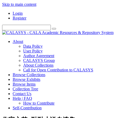
Skip to main content
Login
Register
About
Data Policy
User Policy
Author Agreement
CALASYS Group
About Collections
Call for Open Contribution to CALASYS
Browse Collections
Browse Exhibits
Browse Items
Collection Tree
Contact Us
Help | FAQ
How to Contribute
Self-Contribution