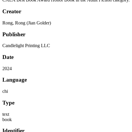
Creator
Rong, Rong (Jian Golder)
Publisher
Candlelight Printing LLC
Date
2024
Language
chi
Type
text
book
Identifier