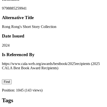
9798885259941
Alternative Title
Rong Rong's Short Story Collection
Date Issued
2024
Is Referenced By
https://www.cala-web.org/awards/bestbook/2025recipients (2025
CALA Best Book Award Recipients)
Position:
1045
(
143
views)
Tags