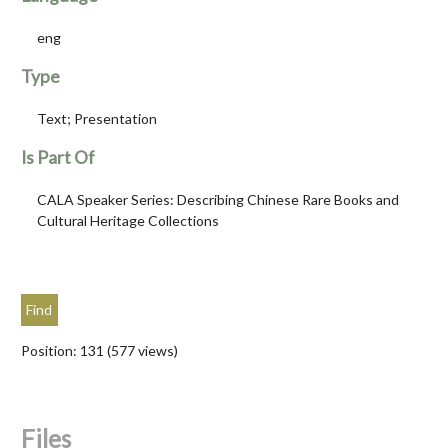
eng
Type
Text; Presentation
Is Part Of
CALA Speaker Series: Describing Chinese Rare Books and
Cultural Heritage Collections
Position:
131
(
577
views)
Files