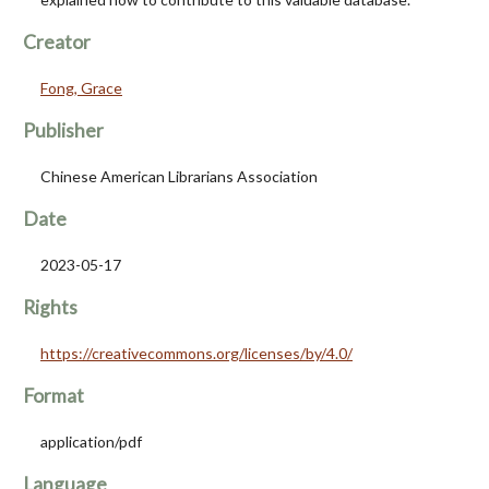
Creator
Fong, Grace
Publisher
Chinese American Librarians Association
Date
2023-05-17
Rights
https://creativecommons.org/licenses/by/4.0/
Format
application/pdf
Language