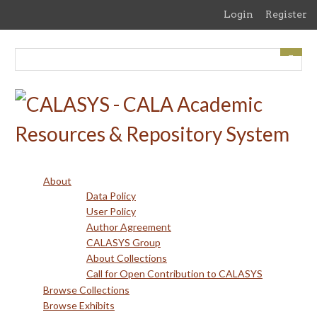
Skip
Login
Register
to
main
content
About
Data Policy
User Policy
Author Agreement
CALASYS Group
About Collections
Call for Open Contribution to CALASYS
Browse Collections
Browse Exhibits