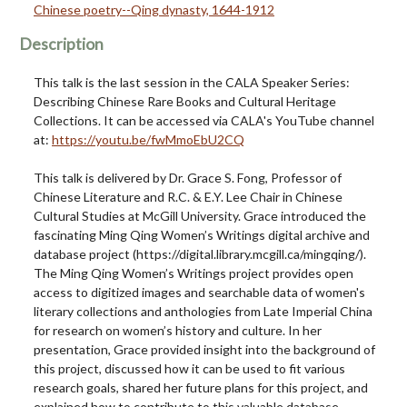
Chinese poetry--Qing dynasty, 1644-1912
Description
This talk is the last session in the CALA Speaker Series:
Describing Chinese Rare Books and Cultural Heritage
Collections. It can be accessed via CALA's YouTube channel
at:
https://youtu.be/fwMmoEbU2CQ
This talk is delivered by Dr. Grace S. Fong, Professor of
Chinese Literature and R.C. & E.Y. Lee Chair in Chinese
Cultural Studies at McGill University. Grace introduced the
fascinating Ming Qing Women’s Writings digital archive and
database project (https://digital.library.mcgill.ca/mingqing/).
The Ming Qing Women’s Writings project provides open
access to digitized images and searchable data of women's
literary collections and anthologies from Late Imperial China
for research on women’s history and culture. In her
presentation, Grace provided insight into the background of
this project, discussed how it can be used to fit various
research goals, shared her future plans for this project, and
explained how to contribute to this valuable database.