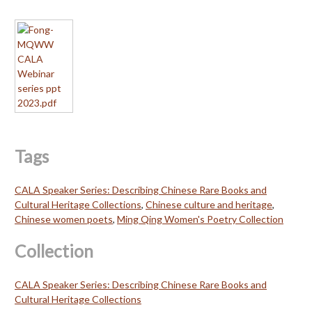
Tags
CALA Speaker Series: Describing Chinese Rare Books and
Cultural Heritage Collections
,
Chinese culture and heritage
,
Chinese women poets
,
Ming Qing Women's Poetry Collection
Collection
CALA Speaker Series: Describing Chinese Rare Books and
Cultural Heritage Collections