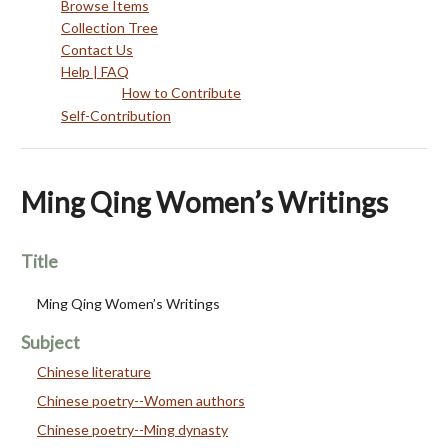
Browse Items
Collection Tree
Contact Us
Help | FAQ
How to Contribute
Self-Contribution
Ming Qing Women’s Writings
Title
Ming Qing Women’s Writings
Subject
Chinese literature
Chinese poetry--Women authors
Chinese poetry--Ming dynasty