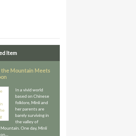
ed Item
 the Mountain Meets
oon
In a vivid world
based on Chinese
folklore, Minli and
her parents are
barely surviving in
the valley of
s Mountain. One day, Minli
 on…