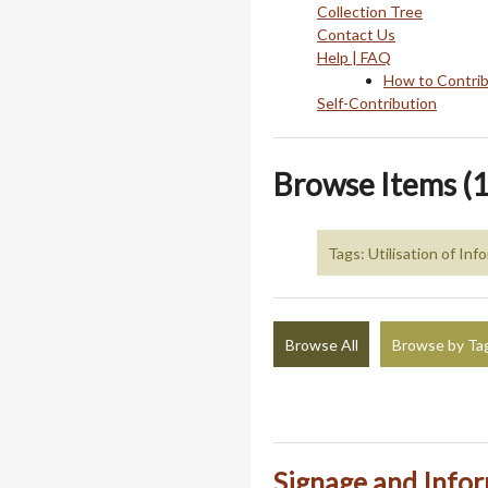
Collection Tree
Contact Us
Help | FAQ
How to Contri
Self-Contribution
Browse Items (1
Tags: Utilisation of In
Browse All
Browse by Ta
Signage and Info