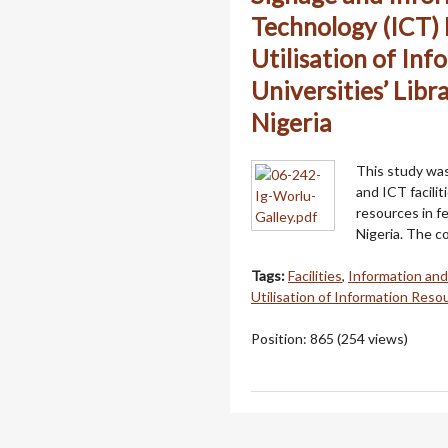
Technology (ICT) F
Utilisation of Inf
Universities’ Libr
Nigeria
This study was
and ICT facilit
resources in fe
Nigeria. The c
Tags:
Facilities
,
Information an
Utilisation of Information Reso
Position:
865
(
254
views)