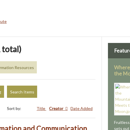
bute
 total)
Featur
Where
formation Resources
the M
g
Search Items
Sort by:
Title
Creator
Date Added
Fruitles
rmation and Communication
sets out