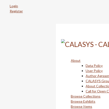
Skip
Login
to
Register
main
content
About
Data Policy
User Policy
Author Agree
CALASYS Gro
About Collecti
Call for Open 
Browse Collections
Browse Exhibits
Browse Items