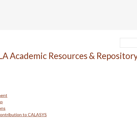
ment
up
ons
Contribution to CALASYS