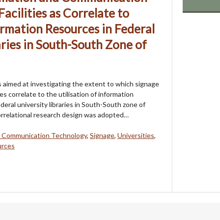
acilities as Correlate to
ormation Resources in Federal
aries in South-South Zone of
 aimed at investigating the extent to which signage
ies correlate to the utilisation of information
deral university libraries in South-South zone of
orrelational research design was adopted…
d Communication Technology
,
Signage
,
Universities
,
urces